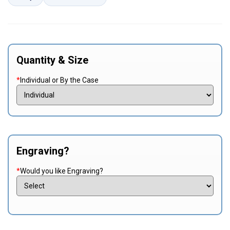
Quantity & Size
*
Individual or By the Case
Engraving?
*
Would you like Engraving?