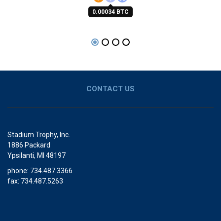
0.00034 BTC
CONTACT US
Stadium Trophy, Inc.
1886 Packard
Ypsilanti, MI 48197
phone: 734.487.3366
fax: 734.487.5263