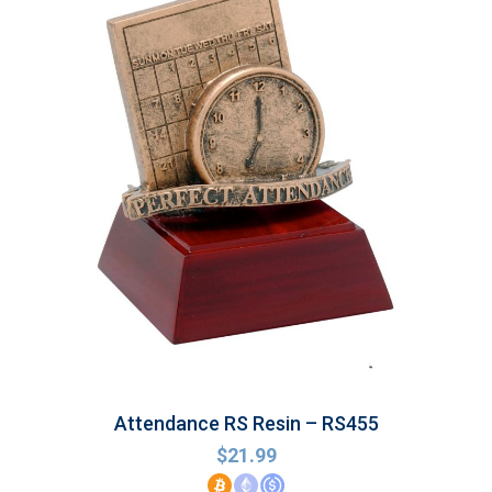
Attendance RS Resin – RS455
$
21.99