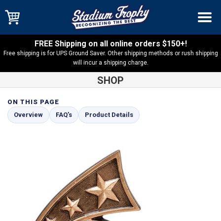
FREE Shipping on all online orders $150+!
Free shipping is for UPS Ground Saver. Other shipping methods or rush shipping
will incur a shipping charge.
SHOP
ON THIS PAGE
Shop
Bar Games
Darts Comet Series Resin – RCS128
Overview
FAQ’s
Product Details