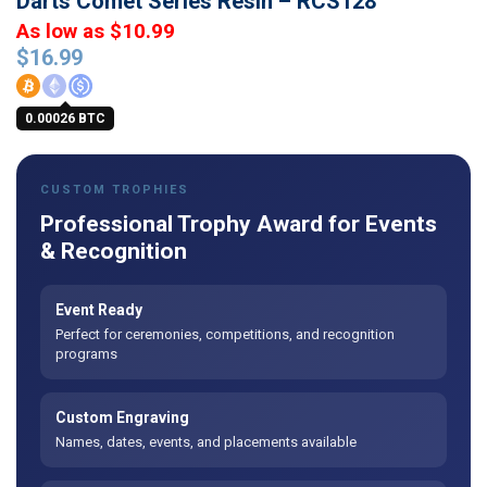
Darts Comet Series Resin – RCS128
As low as $10.99
$
16.99
0.00026 BTC
CUSTOM TROPHIES
Professional Trophy Award for Events
& Recognition
Event Ready
Perfect for ceremonies, competitions, and recognition
programs
Custom Engraving
Names, dates, events, and placements available