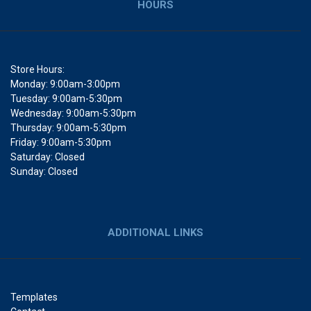
HOURS
Store Hours:
Monday: 9:00am-3:00pm
Tuesday: 9:00am-5:30pm
Wednesday: 9:00am-5:30pm
Thursday: 9:00am-5:30pm
Friday: 9:00am-5:30pm
Saturday: Closed
Sunday: Closed
ADDITIONAL LINKS
Templates