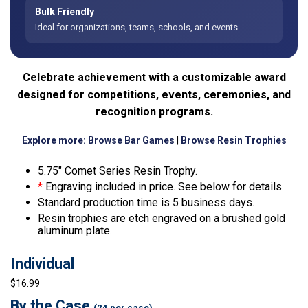
Bulk Friendly
Ideal for organizations, teams, schools, and events
Celebrate achievement with a customizable award
designed for competitions, events, ceremonies, and
recognition programs.
Explore more:
Browse Bar Games
|
Browse Resin Trophies
5.75″ Comet Series Resin Trophy.
*
Engraving included in price. See below for details.
Standard production time is 5 business days.
Resin trophies are etch engraved on a brushed gold
aluminum plate.
Individual
$16.99
By the Case
(24 per case)