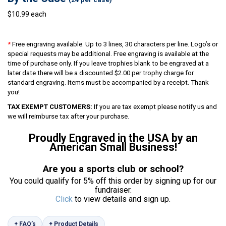
$10.99 each
*
Free engraving available. Up to 3 lines, 30 characters per line. Logo’s or
special requests may be additional. Free engraving is available at the
time of purchase only. If you leave trophies blank to be engraved at a
later date there will be a discounted $2.00 per trophy charge for
standard engraving. Items must be accompanied by a receipt. Thank
you!
TAX EXEMPT CUSTOMERS:
If you are tax exempt please notify us and
we will reimburse tax after your purchase.
Proudly Engraved in the USA by an
American Small Business!
Are you a sports club or school?
You could qualify for 5% off this order by signing up for our
fundraiser.
Click
to view details and sign up.
+ FAQ’s
+ Product Details