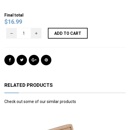
Final total
$
16.99
ADD TO CART
RELATED PRODUCTS
Check out some of our similar products