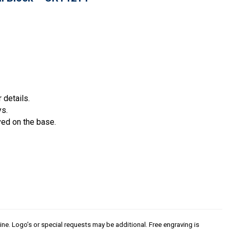
 details.
ys.
ved on the base.
line. Logo’s or special requests may be additional. Free engraving is