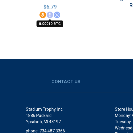
R
$
6.79
0.00010 BTC
CONTACT US
Stadium Trophy, Inc.
Store Hou
1886 Packard
Monday: 
Ypsilanti, MI 48197
Tuesday:
Wednesda
phone: 734.487.3366