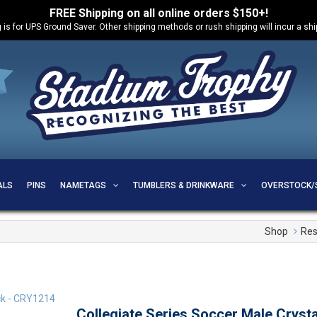
FREE Shipping on all online orders $150+!
 is for UPS Ground Saver. Other shipping methods or rush shipping will incur a sh
ALS
PINS
NAMETAGS
TUMBLERS & DRINKWARE
OVERSTOCK/
Shop
Res
Collegiate Series Soccer Male Cryst