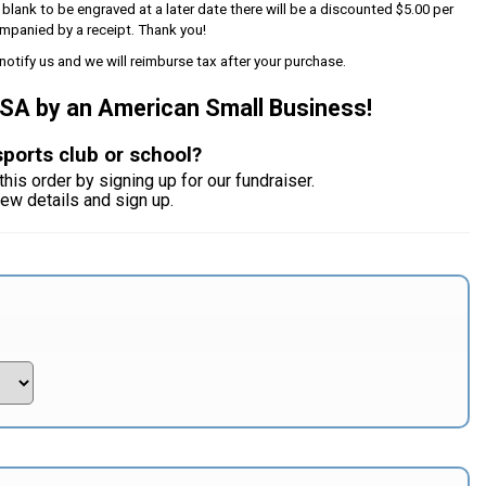
s blank to be engraved at a later date there will be a discounted $5.00 per
mpanied by a receipt. Thank you!
notify us and we will reimburse tax after your purchase.
USA by an American Small Business!
sports club or school?
this order by signing up for our fundraiser.
iew details and sign up.