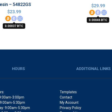
esin – 54822GS
$
29.99
$
23.99
0.00046 BTC
0.00037 BTC
HOURS
ADDITIONAL LINKS
rs:
Templates
9:00am-3:00pm
Contact
 9:00am-5:30pm
My Account
y: 9:00am-5:30pm
Privacy Policy