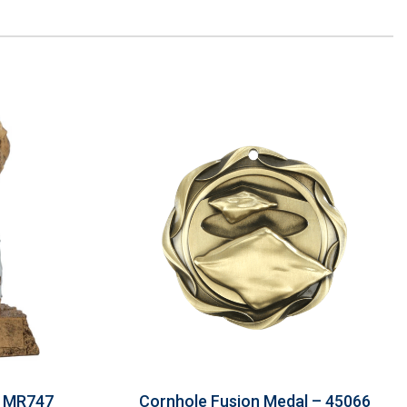
– MR747
Cornhole Fusion Medal – 45066