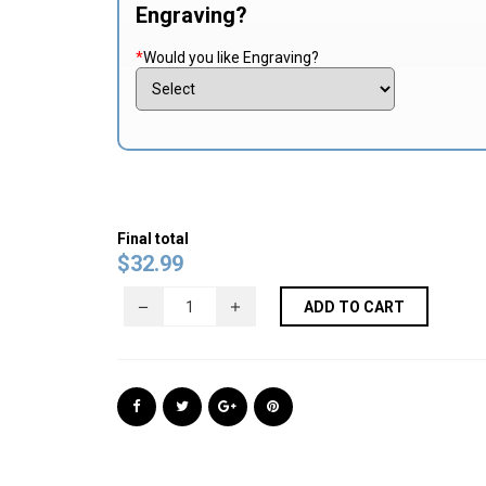
Engraving?
*
Would you like Engraving?
Final total
$
32.99
ADD TO CART