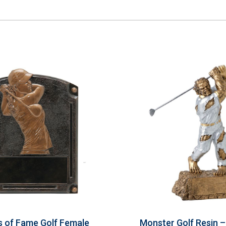
 of Fame Golf Female
Monster Golf Resin 