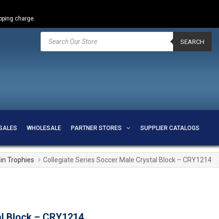
ipping charge.
Products
search
SEARCH
SALES
WHOLESALE
PARTNER STORES
SUPPLIER CATALOGS
in Trophies
Collegiate Series Soccer Male Crystal Block – CRY1214
al Block – CRY1214