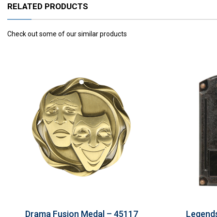
RELATED PRODUCTS
Check out some of our similar products
Drama Fusion Medal – 45117
Legends