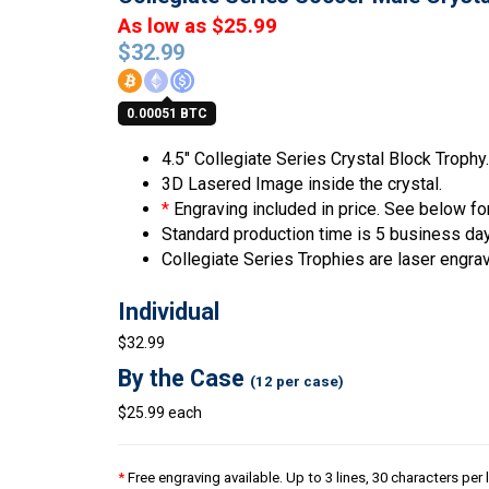
As low as $25.99
$
32.99
0.00051 BTC
4.5″ Collegiate Series Crystal Block Trophy.
3D Lasered Image inside the crystal.
*
Engraving included in price. See below for
Standard production time is 5 business da
Collegiate Series Trophies are laser engra
Individual
$32.99
By the Case
(12 per case)
$25.99 each
*
Free engraving available. Up to 3 lines, 30 characters per 