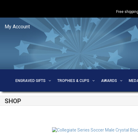
Free shipping
My Account
ENGRAVED GIFTS
TROPHIES & CUPS
AWARDS
MED
SHOP