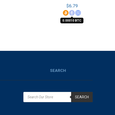
$
6.79
0.00010 BTC
SEARCH
SEARCH