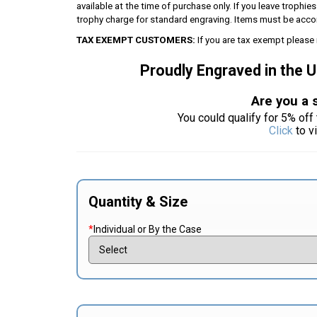
available at the time of purchase only. If you leave trophie
trophy charge for standard engraving. Items must be acco
TAX EXEMPT CUSTOMERS:
If you are tax exempt please 
Proudly Engraved in the 
Are you a 
You could qualify for 5% off 
Click
to v
Quantity & Size
*
Individual or By the Case