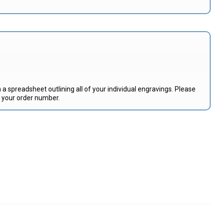
 a spreadsheet outlining all of your individual engravings. Please
e your order number.