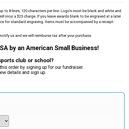
p to 8 lines, 120 characters per line. Logo’s must be black and white and
will incur a $25 charge. If you leave awards blank to be engraved at a later
iece for standard engraving. Items must be accompanied by a receipt.
notify us and we will reimburse tax after your purchase.
USA by an American Small Business!
sports club or school?
this order by signing up for our fundraiser.
iew details and sign up.