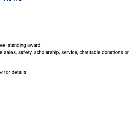
free-standing award.
sales, safety, scholarship, service, charitable donations or
 for details.