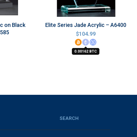
ic on Black
Elite Series Jade Acrylic – A6400
6585
$
104.99
0.00162 BTC
SEARCH