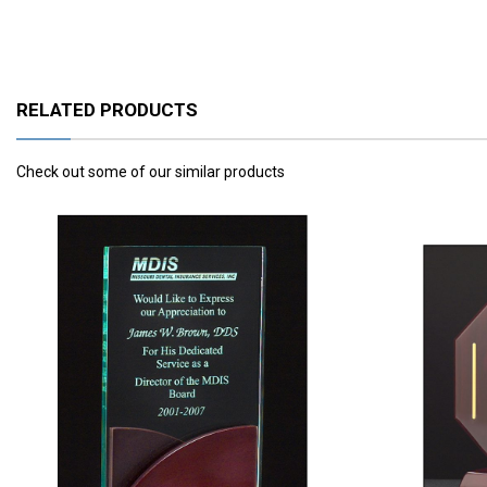
RELATED PRODUCTS
Check out some of our similar products