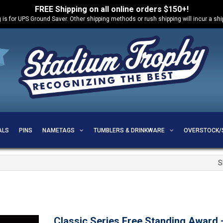
FREE Shipping on all online orders $150+!
 is for UPS Ground Saver. Other shipping methods or rush shipping will incur a sh
ALS
PINS
NAMETAGS
TUMBLERS & DRINKWARE
OVERSTOCK/
S
Classic Series Free Standing Award