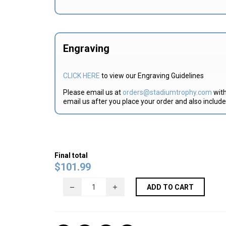
Engraving
CLICK HERE
to view our Engraving Guidelines
Please email us at
orders@stadiumtrophy.com
with
email us after you place your order and also includ
Final total
$
101.99
ADD TO CART