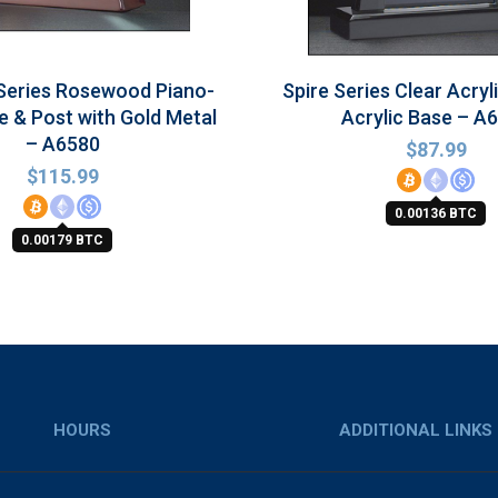
Series Rosewood Piano-
Spire Series Clear Acryl
e & Post with Gold Metal
Acrylic Base – A
– A6580
$
87.99
$
115.99
0.00136 BTC
0.00179 BTC
HOURS
ADDITIONAL LINKS