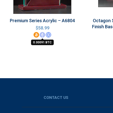
Premium Series Acrylic – A6804
Octagon 
Finish Bas
$
58.99
0.00091 BTC
CONTACT US