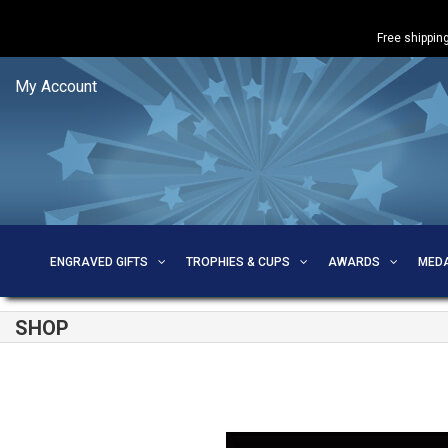
Free shipping
My Account
ENGRAVED GIFTS
TROPHIES & CUPS
AWARDS
MED
SHOP