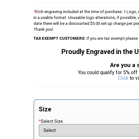
*
Etch engraving included at the time of purchase. 1 Logo, u
in a usable format. Unusable logo alterations, if possible, 
date there will be a discounted $5.00 set up charge per p
Thank you!
TAX EXEMPT CUSTOMERS:
If you are tax exempt please 
Proudly Engraved in the 
Are you a 
You could qualify for 5% off 
Click
to v
Size
*
Select Size