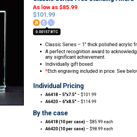
As low as $85.99
$
101.99
0.00157 BTC
Classic Series – 1″ thick polished acrylic 
A perfect recognition award to acknowledge 
any significant achievement.
Individually gift boxed.
*
Etch engraving included in price. See below
Individual Pricing
A6418 – 5″x7.5″
– $101.99
A6420 – 6″x8.5″
– $114.99
By the case
A6418 (10 per case)
– $85.99 each
A6420 (10 per case)
– $98.99 each