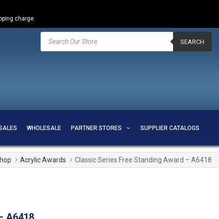
ipping charge.
Products
search
SEARCH
SALES
WHOLESALE
PARTNER STORES
SUPPLIER CATALOGS
hop
Acrylic Awards
Classic Series Free Standing Award – A6418
 – A6418