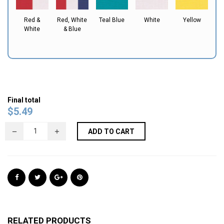
Red &
Red, White
Teal Blue
White
Yellow
White
& Blue
Final total
$
5.49
ADD TO CART
RELATED PRODUCTS