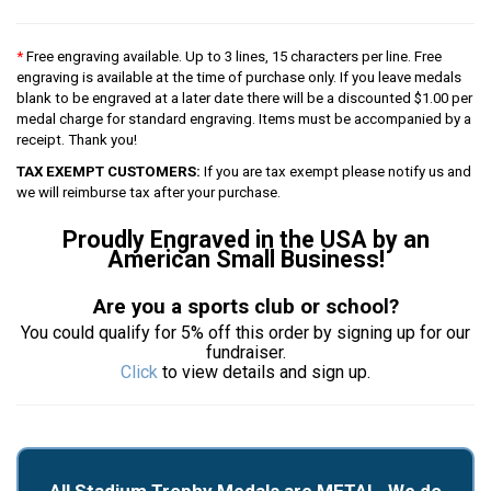
*
Free engraving available. Up to 3 lines, 15 characters per line. Free
engraving is available at the time of purchase only. If you leave medals
blank to be engraved at a later date there will be a discounted $1.00 per
medal charge for standard engraving. Items must be accompanied by a
receipt. Thank you!
TAX EXEMPT CUSTOMERS:
If you are tax exempt please notify us and
we will reimburse tax after your purchase.
Proudly Engraved in the USA by an
American Small Business!
Are you a sports club or school?
You could qualify for 5% off this order by signing up for our
fundraiser.
Click
to view details and sign up.
All Stadium Trophy Medals are METAL. We do