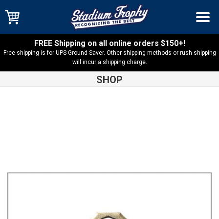
FREE Shipping on all online orders $150+!
Free shipping is for UPS Ground Saver. Other shipping methods or rush shipping
will incur a shipping charge.
SHOP
Shop
Cross Country
Cross Country Burst Medal-BMD25