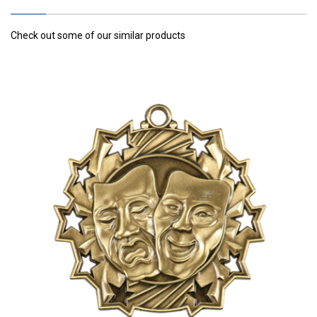
Check out some of our similar products