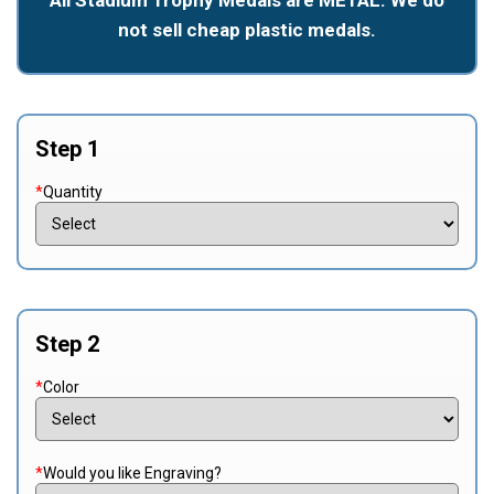
not sell cheap plastic medals.
Step 1
*
Quantity
Step 2
*
Color
*
Would you like Engraving?