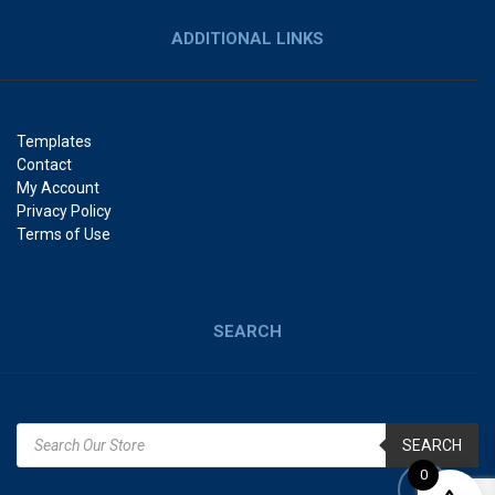
ADDITIONAL LINKS
Templates
Contact
My Account
Privacy Policy
Terms of Use
SEARCH
SEARCH
0