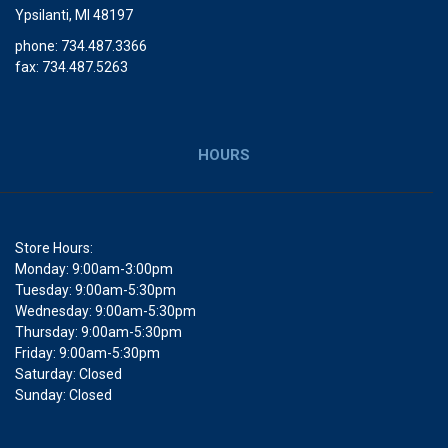
Ypsilanti, MI 48197
phone: 734.487.3366
fax: 734.487.5263
HOURS
Store Hours:
Monday: 9:00am-3:00pm
Tuesday: 9:00am-5:30pm
Wednesday: 9:00am-5:30pm
Thursday: 9:00am-5:30pm
Friday: 9:00am-5:30pm
Saturday: Closed
Sunday: Closed