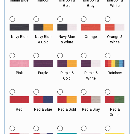
Marlin Blue
Maroon
Maroon &
Maroon &
Maroon &
Gold
Gray
White
Navy Blue
Navy Blue
Navy Blue
Orange
Orange &
& Gold
& White
White
Pink
Purple
Purple &
Purple &
Rainbow
Gold
White
Red
Red & Blue
Red & Gold
Red & Gray
Red &
Green