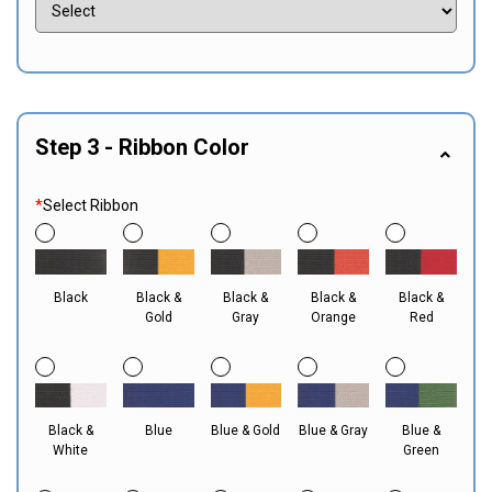
Step 3 - Ribbon Color
*
Select Ribbon
Black
Black &
Black &
Black &
Black &
Gold
Gray
Orange
Red
Black &
Blue
Blue & Gold
Blue & Gray
Blue &
White
Green