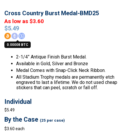
Cross Country Burst Medal-BMD25
As low as $3.60
$
5.49
0.00008 BTC
2-1/4” Antique Finish Burst Medal.
Available in Gold, Silver and Bronze
Medal Comes with Snap-Click Neck Ribbon.
All Stadium Trophy medals are permanently etch
engraved to last a lifetime. We do not used cheap
stickers that can peel, scratch or fall off.
Individual
$5.49
By the Case
(25 per case)
$3.60 each