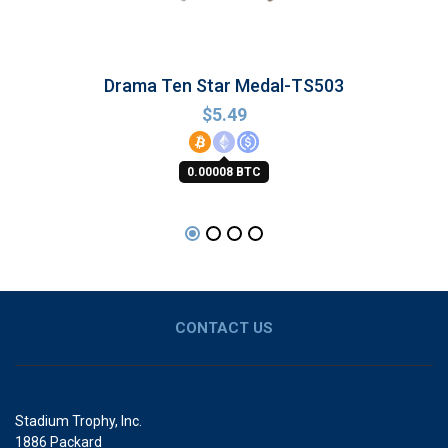
Drama Ten Star Medal-TS503
$
5.49
0.00008 BTC
CONTACT US
Stadium Trophy, Inc.
1886 Packard