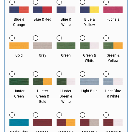
Blue &
Blue & Red
Blue &
Blue &
Fuchsia
Orange
White
Yellow
Gold
Gray
Green
Green &
Green &
White
Yellow
Hunter
Hunter
Hunter
Light-Blue
Light Blue
Green
Green &
Green &
& White
Gold
White