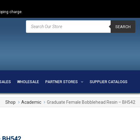
ipping charge.
Products
search
SEARCH
SALES
WHOLESALE
PARTNER STORES
SUPPLIER CATALOGS
Shop
Academic
Graduate Female Bobblehead Resin – BH542
– BH542