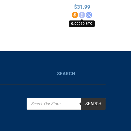
$
31.99
0.00050 BTC
SEARCH
SEARCH