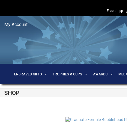
Free shipping
My Account
ENGRAVED GIFTS
TROPHIES & CUPS
AWARDS
MED
SHOP