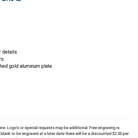
 details.
ys.
hed gold aluminum plate.
line. Logo’s or special requests may be additional. Free engraving is
s blank to be engraved at a later date there will be a discounted $2.00 per