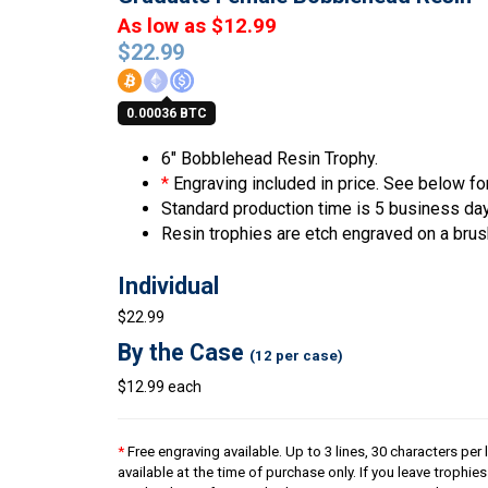
As low as $12.99
$
22.99
0.00036 BTC
6″ Bobblehead Resin Trophy.
*
Engraving included in price. See below for
Standard production time is 5 business da
Resin trophies are etch engraved on a brus
Individual
$22.99
By the Case
(12 per case)
$12.99 each
*
Free engraving available. Up to 3 lines, 30 characters per 
available at the time of purchase only. If you leave trophie