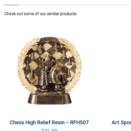
Check out some of our similar products
Chess High Relief Resin – RFH507
Art Spo
$
31.99