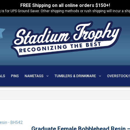
FREE Shipping on all online orders $150+!
 is for UPS Ground Saver. Other shipping methods or rush shipping will incur a sh
ALS
PINS
NAMETAGS
TUMBLERS & DRINKWARE
OVERSTOCK/
Graduate Female Bobblehead Resin 