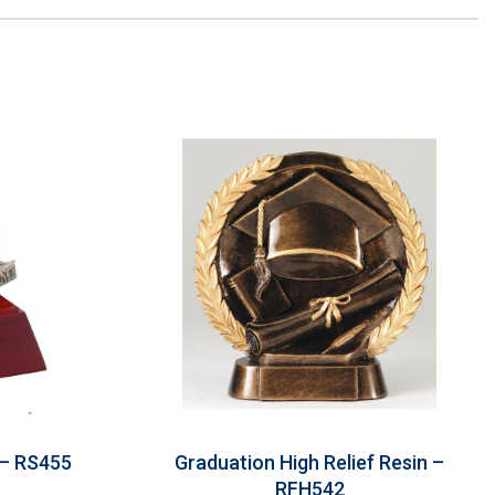
 – RS455
Graduation High Relief Resin –
RFH542