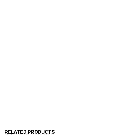
RELATED PRODUCTS