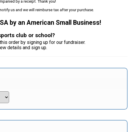
mpanied by a receipt. Thank you!
notify us and we will reimburse tax after your purchase.
USA by an American Small Business!
sports club or school?
this order by signing up for our fundraiser.
iew details and sign up.