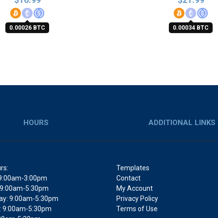
0.00026 BTC
0.00034 BTC
HOURS
ADDITIONAL LINKS
rs:
Templates
9:00am-3:00pm
Contact
 9:00am-5:30pm
My Account
y: 9:00am-5:30pm
Privacy Policy
: 9:00am-5:30pm
Terms of Use