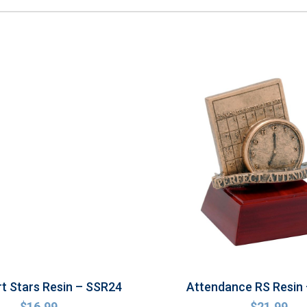
rt Stars Resin – SSR24
Attendance RS Resin
$
16.99
$
21.99