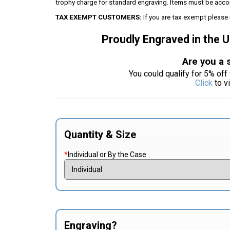
trophy charge for standard engraving. Items must be acco
TAX EXEMPT CUSTOMERS:
If you are tax exempt please 
Proudly Engraved in the 
Are you a 
You could qualify for 5% off 
Click
to v
Quantity & Size
*
Individual or By the Case
Engraving?