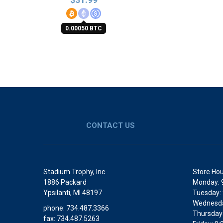
0.00050 BTC
CONTACT US
Stadium Trophy, Inc.
Store Hou
1886 Packard
Monday: 
Ypsilanti, MI 48197
Tuesday:
Wednesda
phone: 734.487.3366
Thursday
fax: 734.487.5263