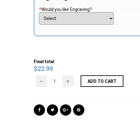
*
Would you like Engraving?
Final total
$
22.99
ADD TO CART