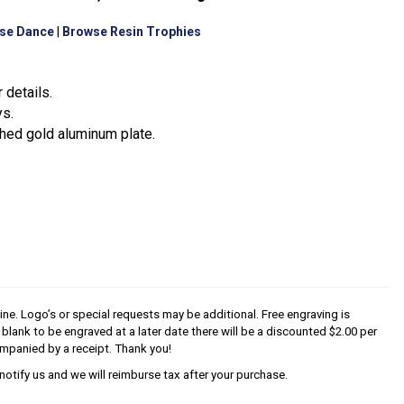
se Dance
|
Browse Resin Trophies
 details.
ys.
hed gold aluminum plate.
line. Logo’s or special requests may be additional. Free engraving is
s blank to be engraved at a later date there will be a discounted $2.00 per
mpanied by a receipt. Thank you!
notify us and we will reimburse tax after your purchase.