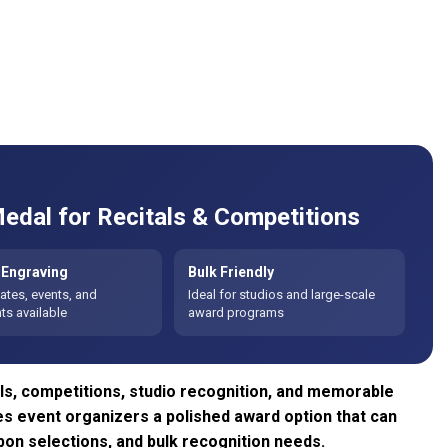
edal for Recitals & Competitions
Engraving
Bulk Friendly
tes, events, and
Ideal for studios and large-scale
s available
award programs
ls, competitions, studio recognition, and memorable
ves event organizers a polished award option that can
on selections, and bulk recognition needs.