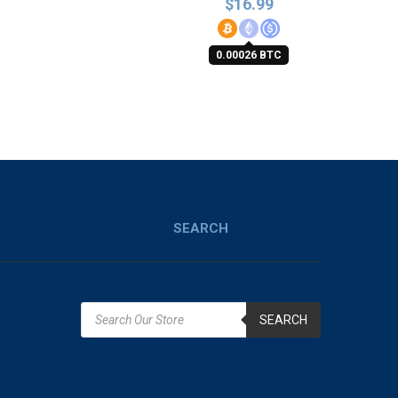
$
16.99
0.00026 BTC
SEARCH
SEARCH