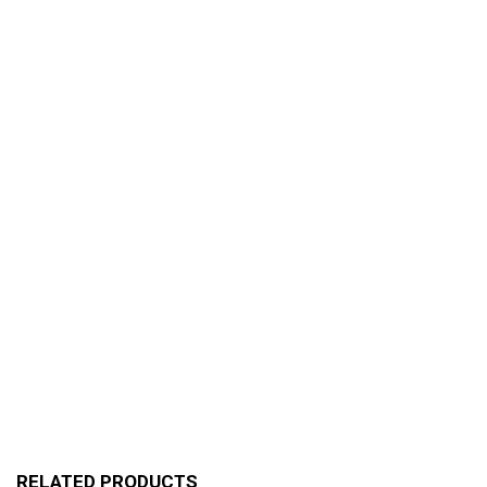
RELATED PRODUCTS