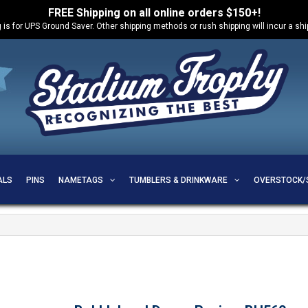
FREE Shipping on all online orders $150+!
 is for UPS Ground Saver. Other shipping methods or rush shipping will incur a sh
ALS
PINS
NAMETAGS
TUMBLERS & DRINKWARE
OVERSTOCK/