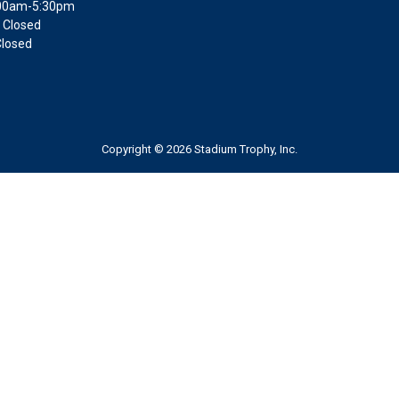
9:00am-5:30pm
 Closed
Closed
Copyright © 2026 Stadium Trophy, Inc.