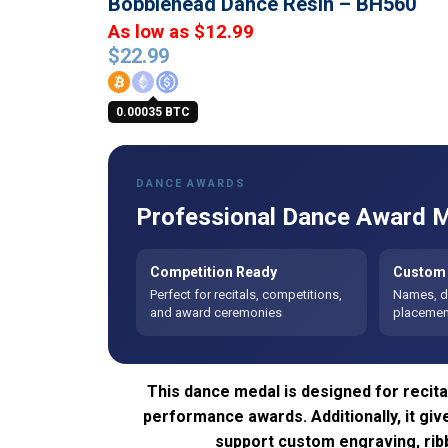
Bobblehead Dance Resin – BH560
As low as $12.99
$
22.99
0.00035 BTC
DANCE AWARDS
Professional Dance Award M
Competition Ready
Custom 
Perfect for recitals, competitions,
Names, da
and award ceremonies
placement
This dance medal is designed for recita
performance awards. Additionally, it gi
support custom engraving, ribb