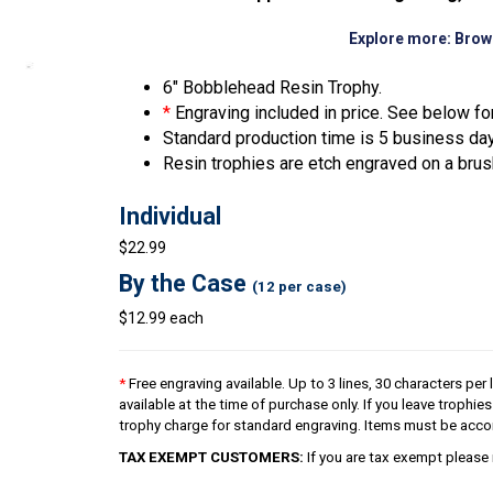
Explore more:
Brow
6″ Bobblehead Resin Trophy.
*
Engraving included in price. See below for
Standard production time is 5 business da
Resin trophies are etch engraved on a brus
Individual
$22.99
By the Case
(12 per case)
$12.99 each
*
Free engraving available. Up to 3 lines, 30 characters per 
available at the time of purchase only. If you leave trophie
trophy charge for standard engraving. Items must be acco
TAX EXEMPT CUSTOMERS:
If you are tax exempt please 