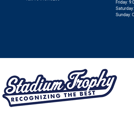
Friday: 
Saturday:
Sunday: 