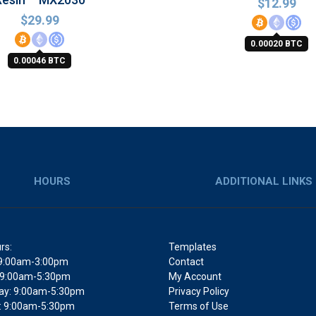
$
12.99
$
29.99
0.00020 BTC
0.00046 BTC
HOURS
ADDITIONAL LINKS
rs:
Templates
9:00am-3:00pm
Contact
 9:00am-5:30pm
My Account
y: 9:00am-5:30pm
Privacy Policy
: 9:00am-5:30pm
Terms of Use