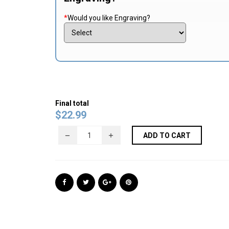
*
Would you like Engraving?
Final total
$
22.99
ADD TO CART