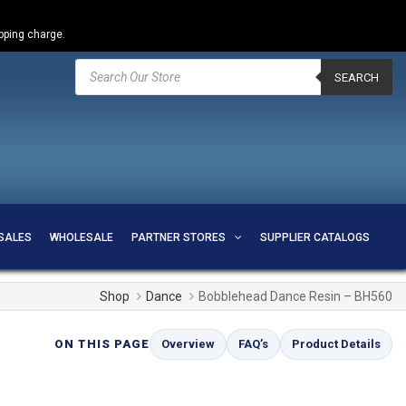
ipping charge.
Products
search
SEARCH
SALES
WHOLESALE
PARTNER STORES
SUPPLIER CATALOGS
Shop
Dance
Bobblehead Dance Resin – BH560
ON THIS PAGE
Overview
FAQ’s
Product Details