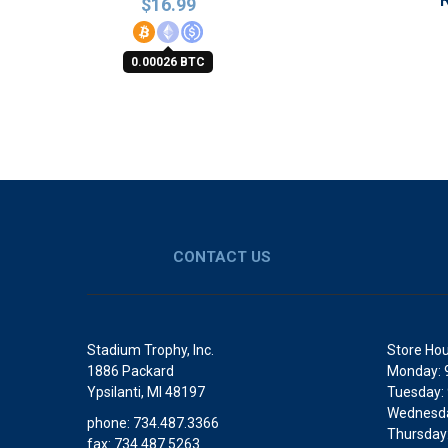
$
16.99
0.00026 BTC
CONTACT US
Stadium Trophy, Inc.
Store Hou
1886 Packard
Monday: 
Ypsilanti, MI 48197
Tuesday:
Wednesda
phone: 734.487.3366
Thursday
fax: 734.487.5263