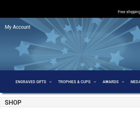
Free shipping
My Account
ENGRAVED GIFTS
TROPHIES & CUPS
AWARDS
MED
SHOP