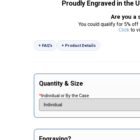
Proudly Engraved in the 
Are you a 
You could qualify for 5% off 
Click
to v
+ FAQ’s
+ Product Details
Quantity & Size
*
Individual or By the Case
Engraving?