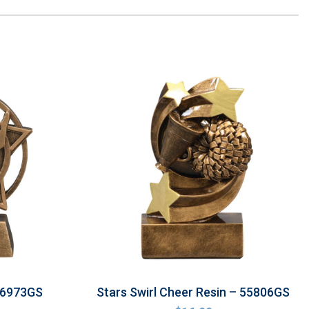
 56973GS
Stars Swirl Cheer Resin – 55806GS