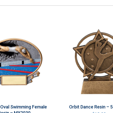
 Oval Swimming Female
Orbit Dance Resin –
Resin – MX2030