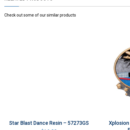
Check out some of our similar products
Star Blast Dance Resin – 57273GS
Xplosion