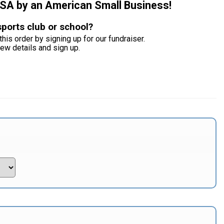
USA by an American Small Business!
sports club or school?
this order by signing up for our fundraiser.
iew details and sign up.