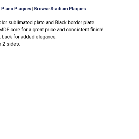
 Piano Plaques
|
Browse Stadium Plaques
olor sublimated plate and Black border plate.
DF core for a great price and consistent finish!
t back for added elegance.
n 2 sides.