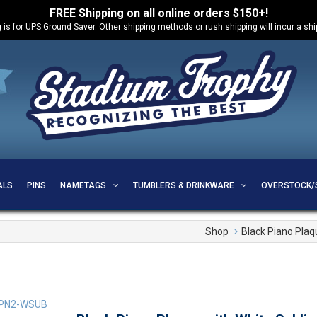
FREE Shipping on all online orders $150+!
 is for UPS Ground Saver. Other shipping methods or rush shipping will incur a sh
ALS
PINS
NAMETAGS
TUMBLERS & DRINKWARE
OVERSTOCK/
Shop
Black Piano Plaq