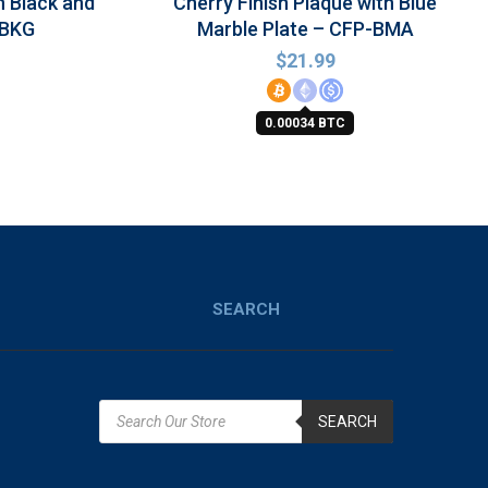
h Black and
Cherry Finish Plaque with Blue
-BKG
Marble Plate – CFP-BMA
$
21.99
0.00034 BTC
SEARCH
SEARCH