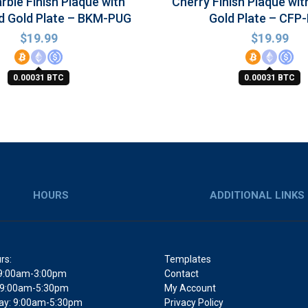
rble Finish Plaque with
Cherry Finish Plaque wit
d Gold Plate – BKM-PUG
Gold Plate – CFP
$
19.99
$
19.99
0.00031 BTC
0.00031 BTC
HOURS
ADDITIONAL LINKS
rs:
Templates
9:00am-3:00pm
Contact
 9:00am-5:30pm
My Account
y: 9:00am-5:30pm
Privacy Policy