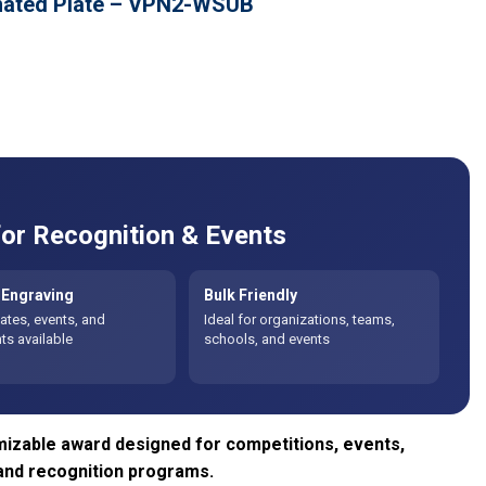
imated Plate – VPN2-WSUB
or Recognition & Events
Engraving
Bulk Friendly
tes, events, and
Ideal for organizations, teams,
s available
schools, and events
izable award designed for competitions, events,
and recognition programs.