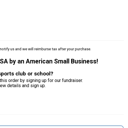
notify us and we will reimburse tax after your purchase.
USA by an American Small Business!
sports club or school?
this order by signing up for our fundraiser.
iew details and sign up.