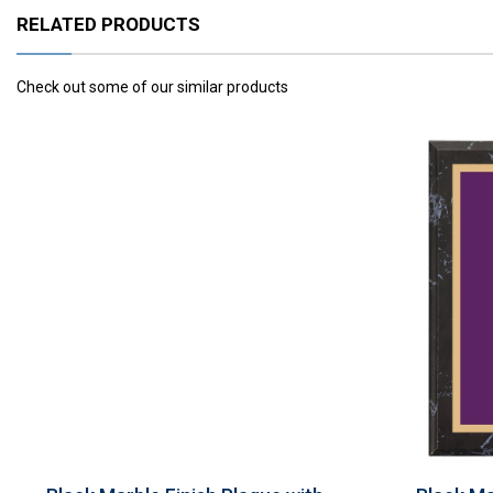
RELATED PRODUCTS
Check out some of our similar products