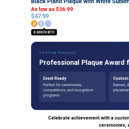
Black Piano Plaque with White Subl
As low as $36.99
$
47.99
0.00074 BTC
CUSTOM PLAQUES
Professional Plaque Award f
Event Ready
Custom 
Perfect for ceremonies,
Names, da
competitions, and recognition
placement
programs
Celebrate achievement with a custom
ceremonies, 