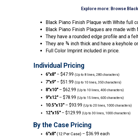
Explore more:
Browse Black
Black Piano Finish Plaque with White full c
Black Piano Finish Plaques are made with M
They have a rounded edge profile and a fel
They are ¾ inch thick and have a keyhole o
Full Color Imprint included in price.
Individual Pricing
6″x8″
– $47.99
(Up to 8 lines, 280 characters)
7″x9″
– $51.99
(Up to 10 lines, 350 characters)
8″x10″
– $62.99
(Up to 10 lines, 400 characters)
9″x12″
– $78.99
(Up to 15 lines, 600 characters)
10.5″x13″
– $93.99
(Up to 20 lines, 1000 characters)
12″x15″
– $129.99
(Up to 30 lines, 1000 characters)
By the Case Pricing
6″x8″
– $36.99 each
(12 Per Case)