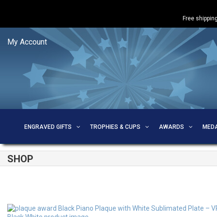
Free shipping
My Account
ENGRAVED GIFTS
TROPHIES & CUPS
AWARDS
MED
SHOP