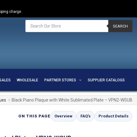
ipping charge.
Products
search
SEARCH
SALES
WHOLESALE
PARTNER STORES
SUPPLIER CATALOGS
ues
Black Piano Plaque with White Sublimated Plate – VPN2-WSUB
ON THIS PAGE
Overview
FAQ’s
Product Details