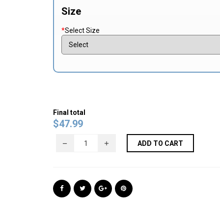
Size
*
Select Size
Final total
$
47.99
ADD TO CART