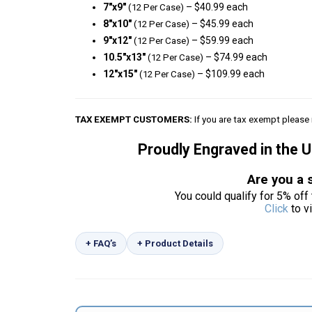
7″x9″
– $40.99 each
(12 Per Case)
8″x10″
– $45.99 each
(12 Per Case)
9″x12″
– $59.99 each
(12 Per Case)
10.5″x13″
– $74.99 each
(12 Per Case)
12″x15″
– $109.99 each
(12 Per Case)
TAX EXEMPT CUSTOMERS:
If you are tax exempt please 
Proudly Engraved in the 
Are you a 
You could qualify for 5% off 
Click
to v
+ FAQ’s
+ Product Details