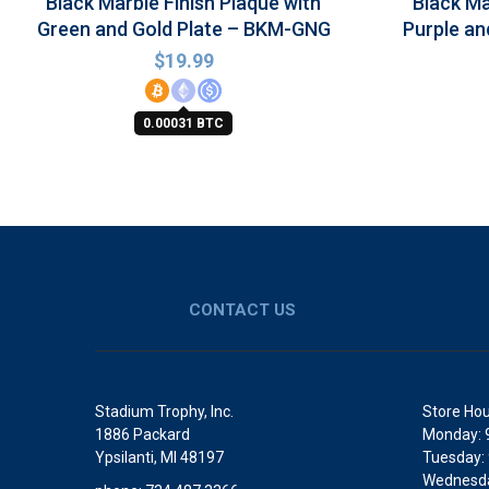
Black Marble Finish Plaque with
Black Ma
Green and Gold Plate – BKM-GNG
Purple an
$
19.99
0.00031 BTC
CONTACT US
Stadium Trophy, Inc.
Store Hou
1886 Packard
Monday: 
Ypsilanti, MI 48197
Tuesday:
Wednesda