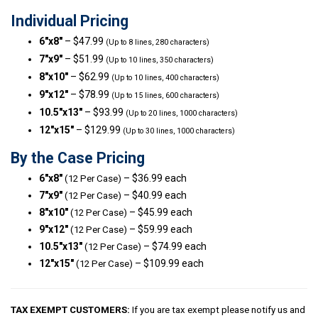
Individual Pricing
6″x8″
– $47.99
(Up to 8 lines, 280 characters)
7″x9″
– $51.99
(Up to 10 lines, 350 characters)
8″x10″
– $62.99
(Up to 10 lines, 400 characters)
9″x12″
– $78.99
(Up to 15 lines, 600 characters)
10.5″x13″
– $93.99
(Up to 20 lines, 1000 characters)
12″x15″
– $129.99
(Up to 30 lines, 1000 characters)
By the Case Pricing
6″x8″
– $36.99 each
(12 Per Case)
7″x9″
– $40.99 each
(12 Per Case)
8″x10″
– $45.99 each
(12 Per Case)
9″x12″
– $59.99 each
(12 Per Case)
10.5″x13″
– $74.99 each
(12 Per Case)
12″x15″
– $109.99 each
(12 Per Case)
TAX EXEMPT CUSTOMERS:
If you are tax exempt please notify us and