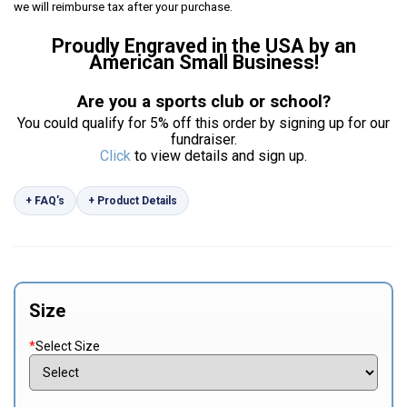
we will reimburse tax after your purchase.
Proudly Engraved in the USA by an
American Small Business!
Are you a sports club or school?
You could qualify for 5% off this order by signing up for our
fundraiser.
Click
to view details and sign up.
+ FAQ’s
+ Product Details
Size
*
Select Size