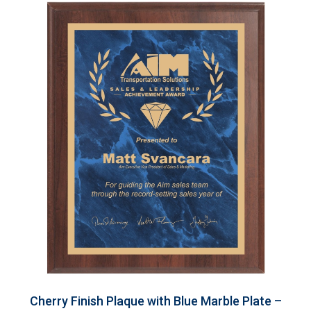
Cherry Finish Plaque with Blue Marble Plate –