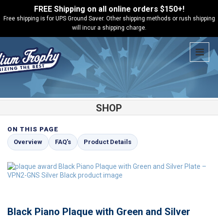
FREE Shipping on all online orders $150+!
Free shipping is for UPS Ground Saver. Other shipping methods or rush shipping
will incur a shipping charge.
SHOP
ON THIS PAGE
Shop
Black Piano Plaques
Black Piano Plaque with Green and
Overview
FAQ’s
Product Details
Silver Plate – VPN2-GNS
Black Piano Plaque with Green and Silver