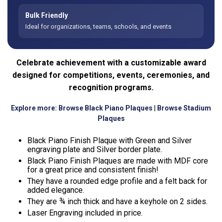
Bulk Friendly
Ideal for organizations, teams, schools, and events
Celebrate achievement with a customizable award
designed for competitions, events, ceremonies, and
recognition programs.
Explore more:
Browse Black Piano Plaques
|
Browse Stadium
Plaques
Black Piano Finish Plaque with Green and Silver
engraving plate and Silver border plate.
Black Piano Finish Plaques are made with MDF core
for a great price and consistent finish!
They have a rounded edge profile and a felt back for
added elegance.
They are ¾ inch thick and have a keyhole on 2 sides.
Laser Engraving included in price.