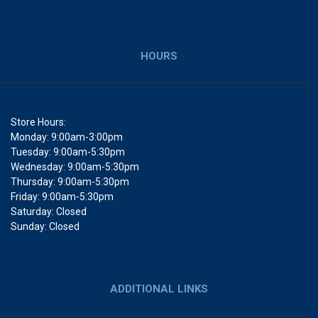
HOURS
Store Hours:
Monday: 9:00am-3:00pm
Tuesday: 9:00am-5:30pm
Wednesday: 9:00am-5:30pm
Thursday: 9:00am-5:30pm
Friday: 9:00am-5:30pm
Saturday: Closed
Sunday: Closed
ADDITIONAL LINKS