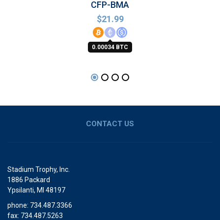
CFP-BMA
$
21.99
0.00034 BTC
CONTACT US
Stadium Trophy, Inc.
1886 Packard
Ypsilanti, MI 48197
phone: 734.487.3366
fax: 734.487.5263