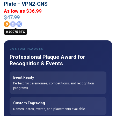
Plate – VPN2-GNS
As low as $36.99
$
47.99
0.00075 BTC
CUSTOM PLAQUES
Professional Plaque Award for
Recognition & Events
Event Ready
Perfect for ceremonies, competitions, and recognition
programs
Custom Engraving
Names, dates, events, and placements available