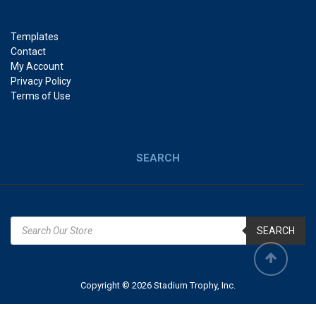
Templates
Contact
My Account
Privacy Policy
Terms of Use
SEARCH
SEARCH
Copyright © 2026 Stadium Trophy, Inc.