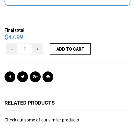
Final total
$
47.99
ADD TO CART
RELATED PRODUCTS
Check out some of our similar products