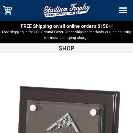
FREE Shipping on all online orders $150+!
Free shipping is for UPS Ground Saver. Other shipping methods or rush shipping
will incur a shipping charge.
SHOP
Shop
Acrylic & Glass Plaques
Black Piano Finish Floating
Acrylic Plaque – FPA2810