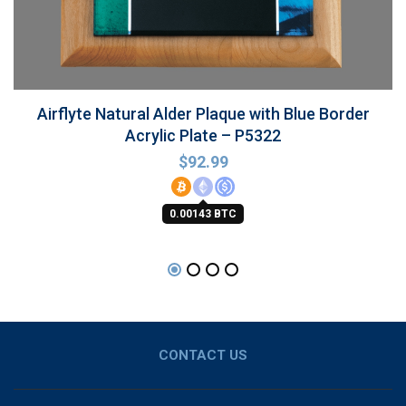
Airflyte Natural Alder Plaque with Blue Border
Acrylic Plate – P5322
$
92.99
0.00143 BTC
CONTACT US