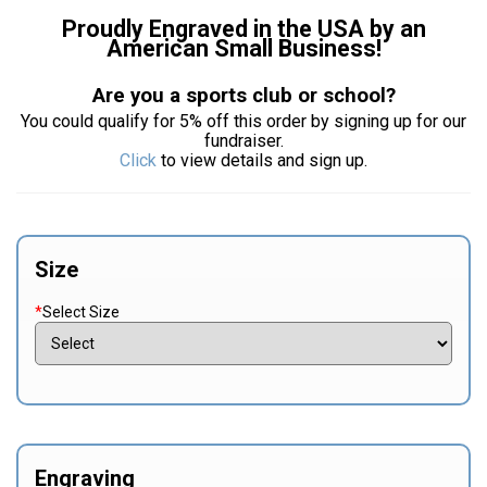
Proudly Engraved in the USA by an
American Small Business!
Are you a sports club or school?
You could qualify for 5% off this order by signing up for our
fundraiser.
Click
to view details and sign up.
Size
*
Select Size
Engraving