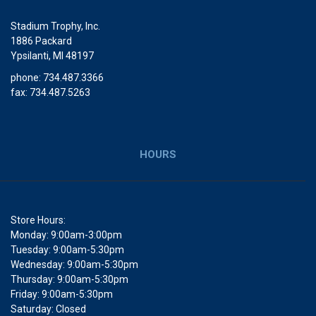
Stadium Trophy, Inc.
1886 Packard
Ypsilanti, MI 48197
phone: 734.487.3366
fax: 734.487.5263
HOURS
Store Hours:
Monday: 9:00am-3:00pm
Tuesday: 9:00am-5:30pm
Wednesday: 9:00am-5:30pm
Thursday: 9:00am-5:30pm
Friday: 9:00am-5:30pm
Saturday: Closed