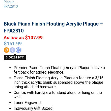
Black Piano Finish Floating Acrylic Plaque –
FPA2810
As low as $107.99
$
151.99
0.00234 BTC
Premier Piano Finish Floating Acrylic Plaques have a
felt back for added elegance.
Piano Finish Floating Acrylic Plaques feature a 3/16
inch thick acrylic blank suspended above the plaque
using attached hardware.
Comes with hardware to stand alone or hang on the
wall.
Laser Engraved.
Individually Gift Boxed.