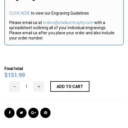
CLICK HERE
to view our Engraving Guidelines
Please email us at
orders@stadiumtrophy.com
with a
spreadsheet outlining all of your individual engravings.
Please email us after you place your order and also include
your order number.
Final total
$
151.99
ADD TO CART