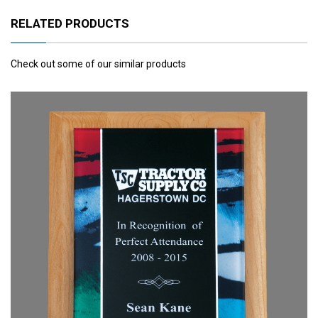
RELATED PRODUCTS
Check out some of our similar products