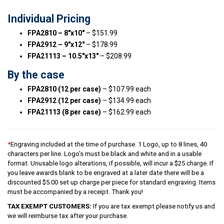
Individual Pricing
FPA2810 – 8″x10″
– $151.99
FPA2912 – 9″x12″
– $178.99
FPA21113 – 10.5″x13″
– $208.99
By the case
FPA2810 (12 per case)
– $107.99 each
FPA2912 (12 per case)
– $134.99 each
FPA21113 (8 per case)
– $162.99 each
*
Engraving included at the time of purchase. 1 Logo, up to 8 lines, 40
characters per line. Logo’s must be black and white and in a usable
format. Unusable logo alterations, if possible, will incur a $25 charge. If
you leave awards blank to be engraved at a later date there will be a
discounted $5.00 set up charge per piece for standard engraving. Items
must be accompanied by a receipt. Thank you!
TAX EXEMPT CUSTOMERS:
If you are tax exempt please notify us and
we will reimburse tax after your purchase.