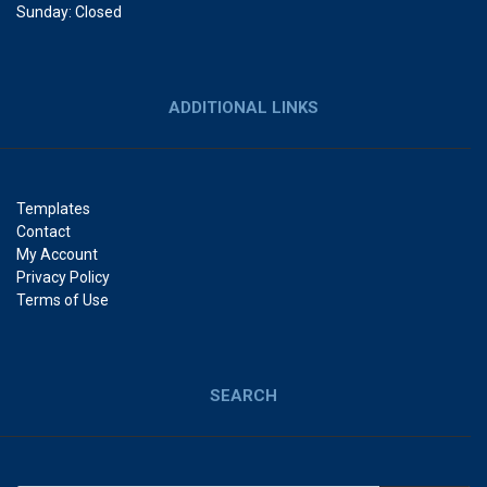
Sunday: Closed
ADDITIONAL LINKS
Templates
Contact
My Account
Privacy Policy
Terms of Use
SEARCH