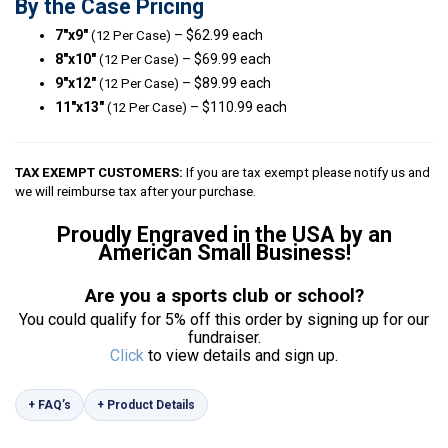
By the Case Pricing
7″x9″
– $62.99 each
(12 Per Case)
8″x10″
– $69.99 each
(12 Per Case)
9″x12″
– $89.99 each
(12 Per Case)
11″x13″
– $110.99 each
(12 Per Case)
TAX EXEMPT CUSTOMERS:
If you are tax exempt please notify us and
we will reimburse tax after your purchase.
Proudly Engraved in the USA by an
American Small Business!
Are you a sports club or school?
You could qualify for 5% off this order by signing up for our
fundraiser.
Click
to view details and sign up.
+ FAQ’s
+ Product Details