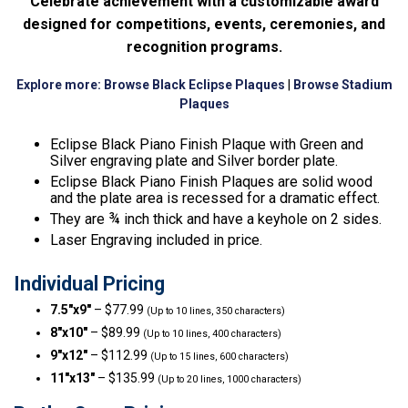
Celebrate achievement with a customizable award
designed for competitions, events, ceremonies, and
recognition programs.
Explore more:
Browse Black Eclipse Plaques
|
Browse Stadium
Plaques
Eclipse Black Piano Finish Plaque with Green and
Silver engraving plate and Silver border plate.
Eclipse Black Piano Finish Plaques are solid wood
and the plate area is recessed for a dramatic effect.
They are ¾ inch thick and have a keyhole on 2 sides.
Laser Engraving included in price.
Individual Pricing
7.5″x9″
– $77.99
(Up to 10 lines, 350 characters)
8″x10″
– $89.99
(Up to 10 lines, 400 characters)
9″x12″
– $112.99
(Up to 15 lines, 600 characters)
11″x13″
– $135.99
(Up to 20 lines, 1000 characters)