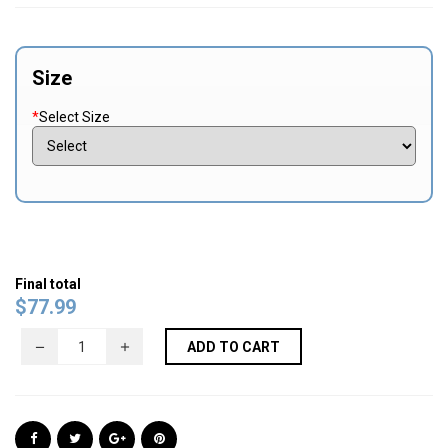
Size
*
Select Size
Final total
$
77.99
ADD TO CART