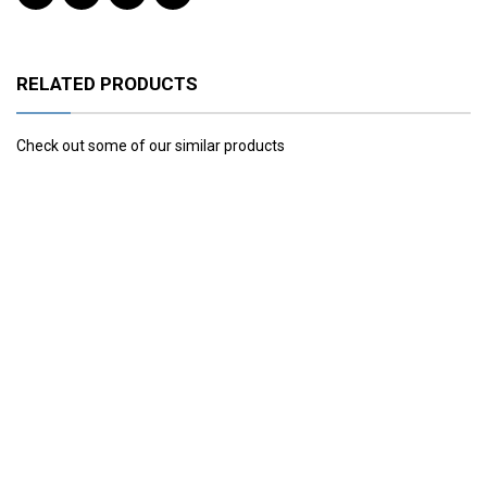
RELATED PRODUCTS
Check out some of our similar products