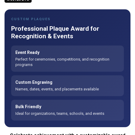
CUSTOM PLAQUES
Professional Plaque Award for
Recognition & Events
Event Ready
Perfect for ceremonies, competitions, and recognition
programs
Custom Engraving
Names, dates, events, and placements available
Bulk Friendly
Ideal for organizations, teams, schools, and events