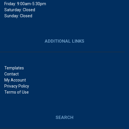
Friday: 9:00am-5:30pm
Saturday: Closed
Sunday: Closed
ADDITIONAL LINKS
Templates
Contact
My Account
Privacy Policy
Terms of Use
SEARCH