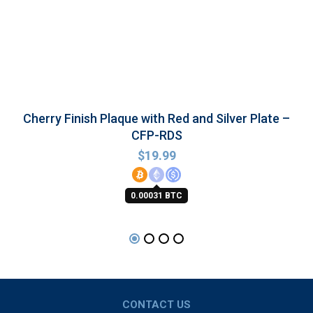
Cherry Finish Plaque with Red and Silver Plate –
CFP-RDS
$
19.99
0.00031 BTC
CONTACT US