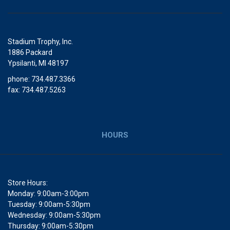
Stadium Trophy, Inc.
1886 Packard
Ypsilanti, MI 48197
phone: 734.487.3366
fax: 734.487.5263
HOURS
Store Hours:
Monday: 9:00am-3:00pm
Tuesday: 9:00am-5:30pm
Wednesday: 9:00am-5:30pm
Thursday: 9:00am-5:30pm