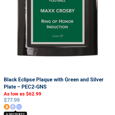
Black Eclipse Plaque with Green and Silver
Plate – PEC2-GNS
As low as $62.99
$
77.99
0.00120 BTC