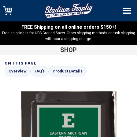
FREE Shipping on all online orders $150+!
Free shipping is for UPS Ground Saver. Other shipping methods or rush shipping
will incur a shipping charge.
SHOP
ON THIS PAGE
Shop
Black Eclipse Plaques
Black Eclipse Plaque with Green
Overview
FAQ’s
Product Details
and Silver Plate – PEC2-GNS