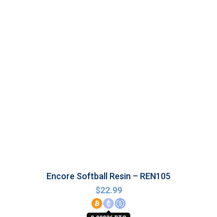
Encore Softball Resin – REN105
$
22.99