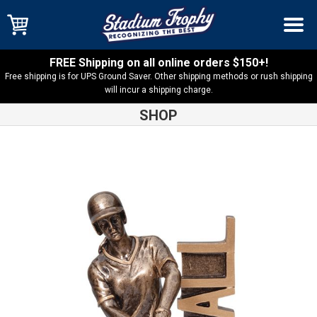
FREE Shipping on all online orders $150+!
Free shipping is for UPS Ground Saver. Other shipping methods or rush shipping
will incur a shipping charge.
SHOP
Shop
Resin Trophies
Billboard Series Softball Resin – RST202