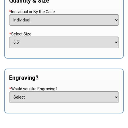
Quantity & Size
*
Individual or By the Case
*
Select Size
Engraving?
*
Would you like Engraving?