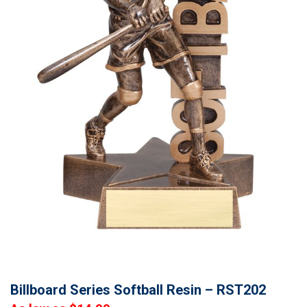
Billboard Series Softball Resin – RST202