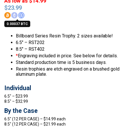
As low as $14.99
$
23.99
0.00037 BTC
Billboard Series Resin Trophy. 2 sizes available!
6.5″ – RST202
8.5″ – RST402
*
Engraving included in price. See below for details.
Standard production time is 5 business days.
Resin trophies are etch engraved on a brushed gold
aluminum plate.
Individual
6.5″ – $23.99
8.5″ – $32.99
By the Case
6.5″ (12 PER CASE) – $14.99 each
8.5″ (12 PER CASE) – $21.99 each