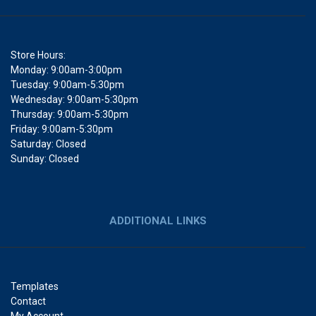
Store Hours:
Monday: 9:00am-3:00pm
Tuesday: 9:00am-5:30pm
Wednesday: 9:00am-5:30pm
Thursday: 9:00am-5:30pm
Friday: 9:00am-5:30pm
Saturday: Closed
Sunday: Closed
ADDITIONAL LINKS
Templates
Contact