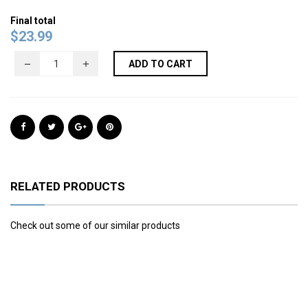
Final total
$
23.99
ADD TO CART
RELATED PRODUCTS
Check out some of our similar products