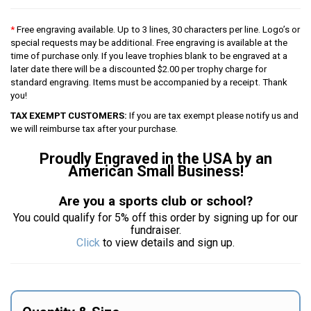
*
Free engraving available. Up to 3 lines, 30 characters per line. Logo’s or
special requests may be additional. Free engraving is available at the
time of purchase only. If you leave trophies blank to be engraved at a
later date there will be a discounted $2.00 per trophy charge for
standard engraving. Items must be accompanied by a receipt. Thank
you!
TAX EXEMPT CUSTOMERS:
If you are tax exempt please notify us and
we will reimburse tax after your purchase.
Proudly Engraved in the USA by an
American Small Business!
Are you a sports club or school?
You could qualify for 5% off this order by signing up for our
fundraiser.
Click
to view details and sign up.