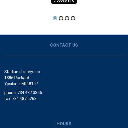
0.00036 BTC
CONTACT US
Stadium Trophy, Inc.
1886 Packard
Ypsilanti, MI 48197
phone: 734.487.3366
fax: 734.487.5263
HOURS