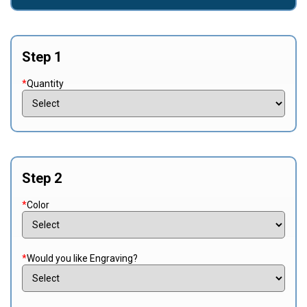
Step 1
*
Quantity
Step 2
*
Color
*
Would you like Engraving?