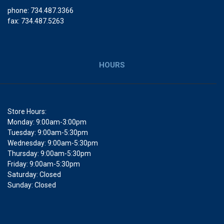
phone: 734.487.3366
fax: 734.487.5263
HOURS
Store Hours:
Monday: 9:00am-3:00pm
Tuesday: 9:00am-5:30pm
Wednesday: 9:00am-5:30pm
Thursday: 9:00am-5:30pm
Friday: 9:00am-5:30pm
Saturday: Closed
Sunday: Closed