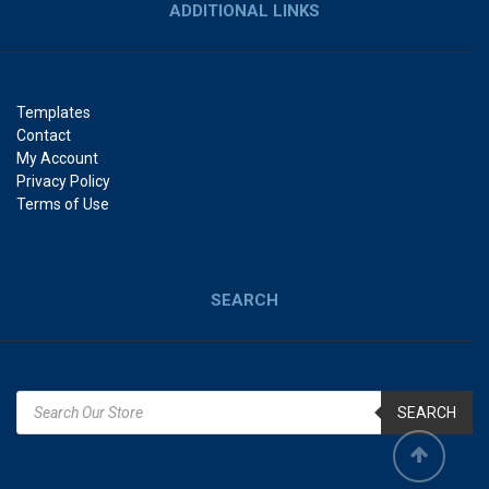
ADDITIONAL LINKS
Templates
Contact
My Account
Privacy Policy
Terms of Use
SEARCH
SEARCH