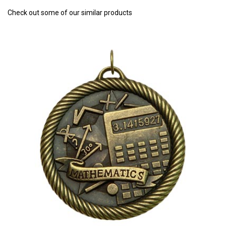
Check out some of our similar products