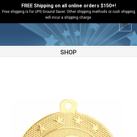
FREE Shipping on all online orders $150+!
Free shipping is for UPS Ground Saver. Other shipping methods or rush shipping
will incur a shipping charge.
SHOP
Shop
Basketball
Basketball Starbrite Medal – SB152