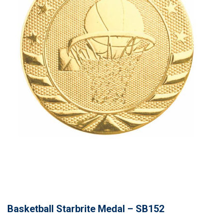
Basketball Starbrite Medal – SB152