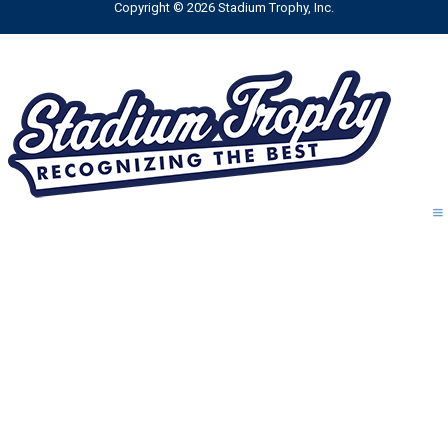
Copyright © 2026 Stadium Trophy, Inc.