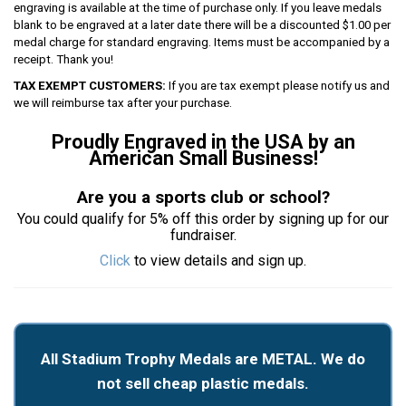
engraving is available at the time of purchase only. If you leave medals
blank to be engraved at a later date there will be a discounted $1.00 per
medal charge for standard engraving. Items must be accompanied by a
receipt. Thank you!
TAX EXEMPT CUSTOMERS:
If you are tax exempt please notify us and
we will reimburse tax after your purchase.
Proudly Engraved in the USA by an
American Small Business!
Are you a sports club or school?
You could qualify for 5% off this order by signing up for our
fundraiser.
Click
to view details and sign up.
All Stadium Trophy Medals are METAL. We do
not sell cheap plastic medals.