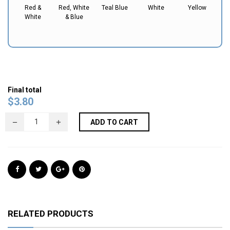
Red &
Red, White
Teal Blue
White
Yellow
White
& Blue
Final total
$
3.80
ADD TO CART
RELATED PRODUCTS