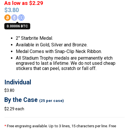
As low as $2.29
$
3.80
0.00006 BTC
2″ Starbrite Medal.
Available in Gold, Silver and Bronze.
Medal Comes with Snap-Clip Neck Ribbon.
All Stadium Trophy medals are permanently etch
engraved to last a lifetime. We do not used cheap
stickers that can peel, scratch or fall off.
Individual
$3.80
By the Case
(25 per case)
$2.29 each
*
Free engraving available. Up to 3 lines, 15 characters per line. Free