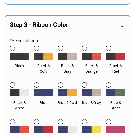
Step 3 - Ribbon Color
*
Select Ribbon
Black
Black &
Black &
Black &
Black &
Gold
Gray
Orange
Red
Black &
Blue
Blue & Gold
Blue & Gray
Blue &
White
Green