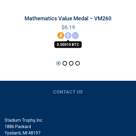
Mathematics Value Medal – VM260
$
6.19
0.00010 BTC
CONTACT US
Stadium Trophy, Inc.
1886 Packard
Ypsilanti, MI 48197