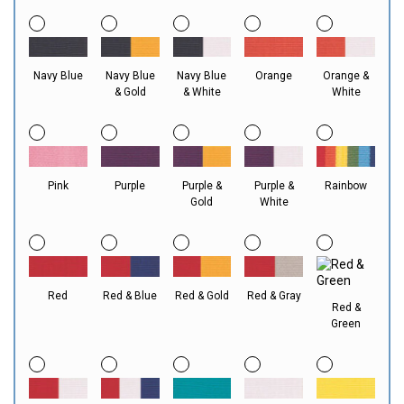
Navy Blue
Navy Blue
Navy Blue
Orange
Orange &
& Gold
& White
White
Pink
Purple
Purple &
Purple &
Rainbow
Gold
White
Red
Red & Blue
Red & Gold
Red & Gray
Red &
Green