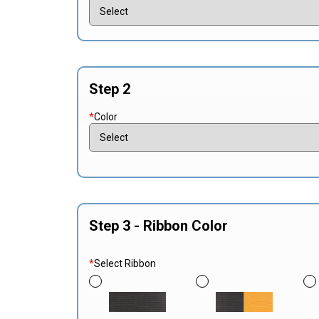
Step 2
*
Color
Step 3 - Ribbon Color
*
Select Ribbon