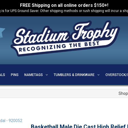
FREE Shipping on all online orders $150+!
 is for UPS Ground Saver. Other shipping methods or rush shipping will incur a sh
ALS
PINS
NAMETAGS
TUMBLERS & DRINKWARE
OVERSTOCK/
Shop
Basketball Male Die Cast High Relief