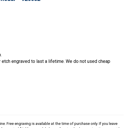
.
etch engraved to last a lifetime. We do not used cheap
ine. Free engraving is available at the time of purchase only. If you leave