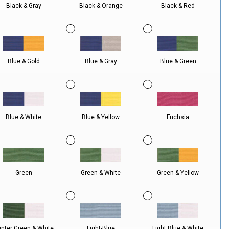
Black & Gray
Black & Orange
Black & Red
Blue & Gold
Blue & Gray
Blue & Green
Blue & White
Blue & Yellow
Fuchsia
Green
Green & White
Green & Yellow
nter Green & White
Light-Blue
Light Blue & White