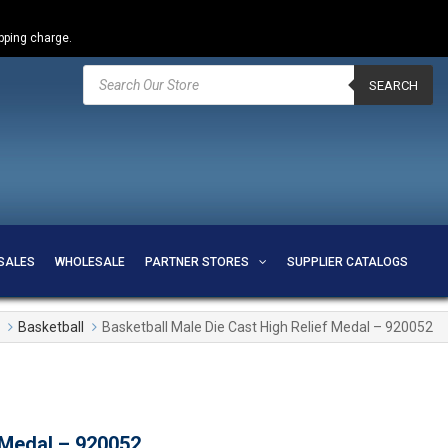
ipping charge.
Products
search
SEARCH
SALES
WHOLESALE
PARTNER STORES
SUPPLIER CATALOGS
Basketball
Basketball Male Die Cast High Relief Medal – 920052
 Medal – 920052