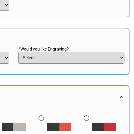
*
Would you like Engraving?