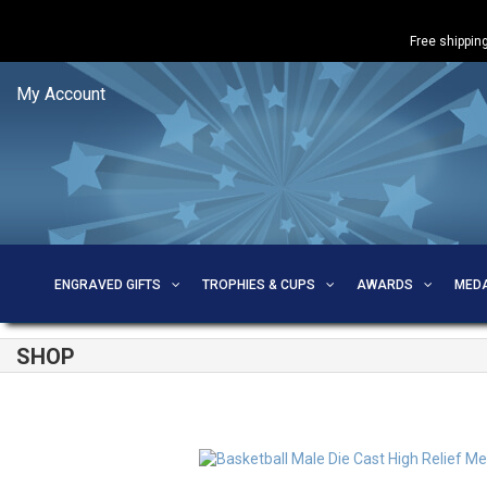
Free shipping
My Account
ENGRAVED GIFTS
TROPHIES & CUPS
AWARDS
MED
SHOP