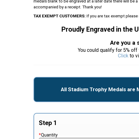
medals blank to be engraved at a later date there will be
accompanied by a receipt. Thank you!
TAX EXEMPT CUSTOMERS:
If you are tax exempt please 
Proudly Engraved in the 
Are you a 
You could qualify for 5% off 
Click
to v
All Stadium Trophy Medals are 
Step 1
*
Quantity