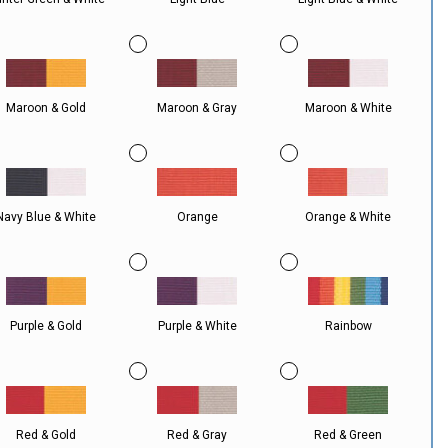
Maroon & Gold
Maroon & Gray
Maroon & White
Navy Blue & White
Orange
Orange & White
Purple & Gold
Purple & White
Rainbow
Red & Gold
Red & Gray
Red & Green