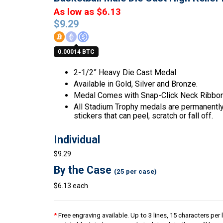
As low as $6.13
$
9.29
0.00014 BTC
2-1/2” Heavy Die Cast Medal
Available in Gold, Silver and Bronze.
Medal Comes with Snap-Click Neck Ribbon
All Stadium Trophy medals are permanently 
stickers that can peel, scratch or fall off.
Individual
$9.29
By the Case
(25 per case)
$6.13 each
*
Free engraving available. Up to 3 lines, 15 characters per l