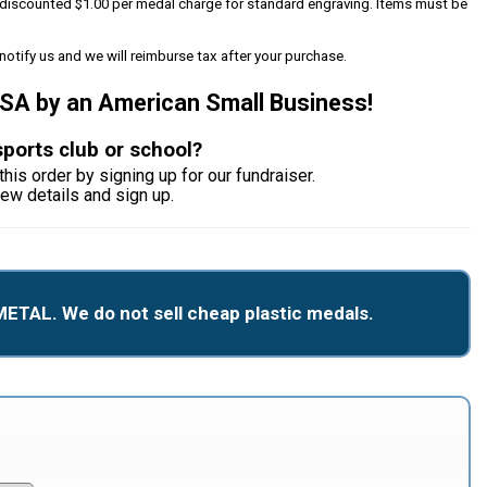
 a discounted $1.00 per medal charge for standard engraving. Items must be
notify us and we will reimburse tax after your purchase.
USA by an American Small Business!
sports club or school?
this order by signing up for our fundraiser.
iew details and sign up.
METAL. We do not sell cheap plastic medals.