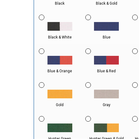
Black
Black & Gold
Black & White
Blue
Blue & Orange
Blue & Red
Gold
Gray
Hunter Green
Hunter Green & Gold
Hu