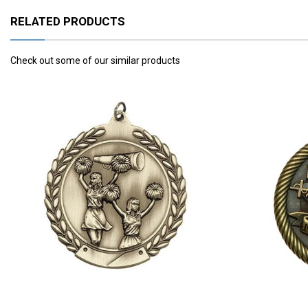
RELATED PRODUCTS
Check out some of our similar products