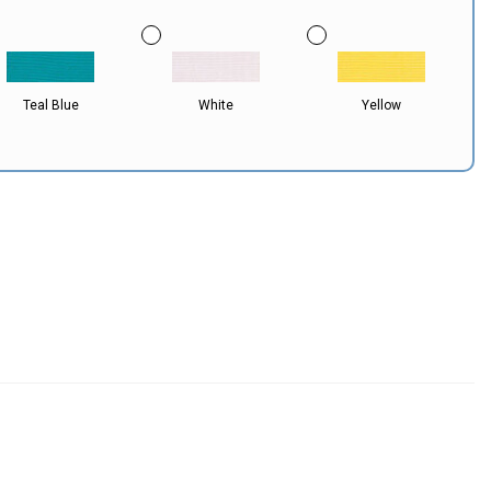
Teal Blue
White
Yellow