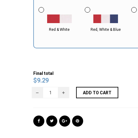
Red & White
Red, White & Blue
Final total
$
9.29
ADD TO CART