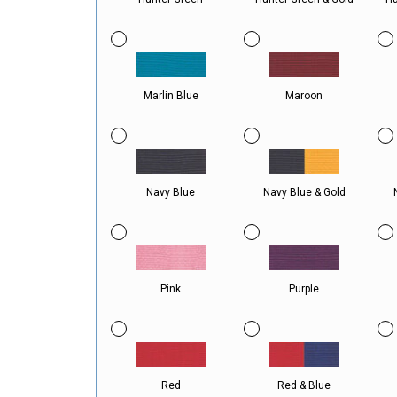
Marlin Blue
Maroon
Navy Blue
Navy Blue & Gold
Pink
Purple
Red
Red & Blue