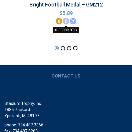
Bright Football Medal – GM212
$
5.89
0.00009 BTC
CONTACT US
Stadium Trophy, Inc.
1886 Packard
Ypsilanti, MI 48197
phone: 734.487.3366
fax: 734.487.5263