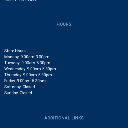
HOURS
Store Hours:
Monday: 9:00am-3:00pm
Tuesday: 9:00am-5:30pm
Wednesday: 9:00am-5:30pm
Thursday: 9:00am-5:30pm
Friday: 9:00am-5:30pm
Saturday: Closed
Sunday: Closed
ADDITIONAL LINKS