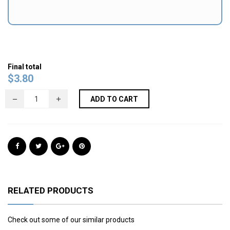
Final total
$
3.80
ADD TO CART
RELATED PRODUCTS
Check out some of our similar products