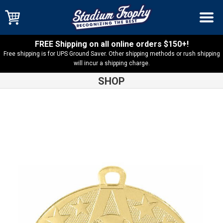
FREE Shipping on all online orders $150+!
Free shipping is for UPS Ground Saver. Other shipping methods or rush shipping
will incur a shipping charge.
SHOP
Shop
Baseball
Baseball-Softball Superstar Medal – SS401