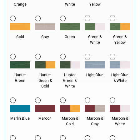
Orange
White
Yellow
Gold
Gray
Green
Green &
Green &
White
Yellow
Hunter
Hunter
Hunter
Light-Blue
Light Blue
Green
Green &
Green &
& White
Gold
White
Marlin Blue
Maroon
Maroon &
Maroon &
Maroon &
Gold
Gray
White