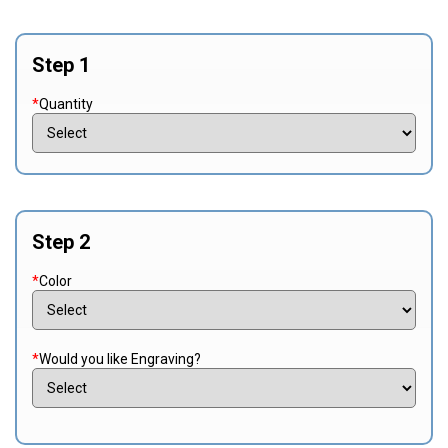
Step 1
*
Quantity
Step 2
*
Color
*
Would you like Engraving?