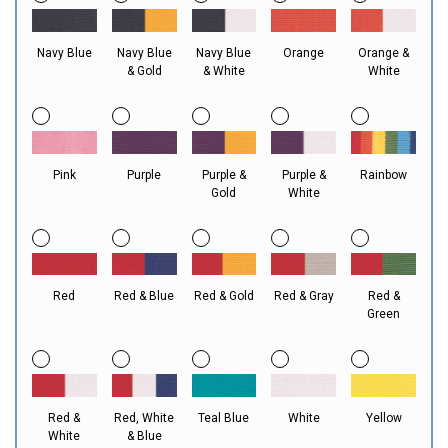
Navy Blue
Navy Blue
Navy Blue
Orange
Orange &
& Gold
& White
White
Pink
Purple
Purple &
Purple &
Rainbow
Gold
White
Red
Red & Blue
Red & Gold
Red & Gray
Red &
Green
Red &
Red, White
Teal Blue
White
Yellow
White
& Blue