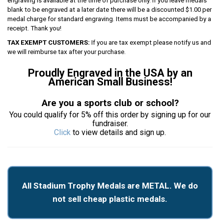
engraving is available at the time of purchase only. If you leave medals
blank to be engraved at a later date there will be a discounted $1.00 per
medal charge for standard engraving. Items must be accompanied by a
receipt. Thank you!
TAX EXEMPT CUSTOMERS:
If you are tax exempt please notify us and
we will reimburse tax after your purchase.
Proudly Engraved in the USA by an
American Small Business!
Are you a sports club or school?
You could qualify for 5% off this order by signing up for our
fundraiser.
Click
to view details and sign up.
All Stadium Trophy Medals are METAL. We do
not sell cheap plastic medals.