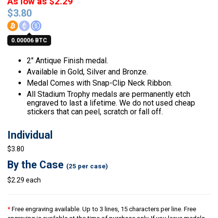
As low as $2.29
$
3.80
0.00006 BTC
2″ Antique Finish medal.
Available in Gold, Silver and Bronze.
Medal Comes with Snap-Clip Neck Ribbon.
All Stadium Trophy medals are permanently etch
engraved to last a lifetime. We do not used cheap
stickers that can peel, scratch or fall off.
Individual
$3.80
By the Case
(25 per case)
$2.29 each
*
Free engraving available. Up to 3 lines, 15 characters per line. Free