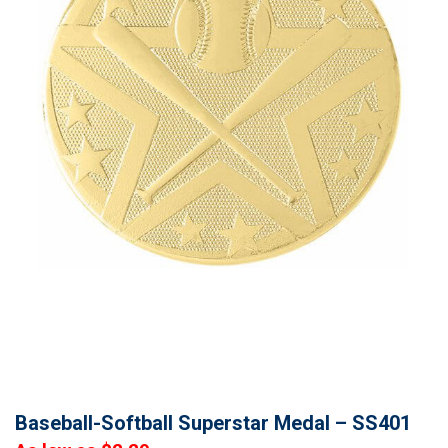
Baseball-Softball Superstar Medal – SS401