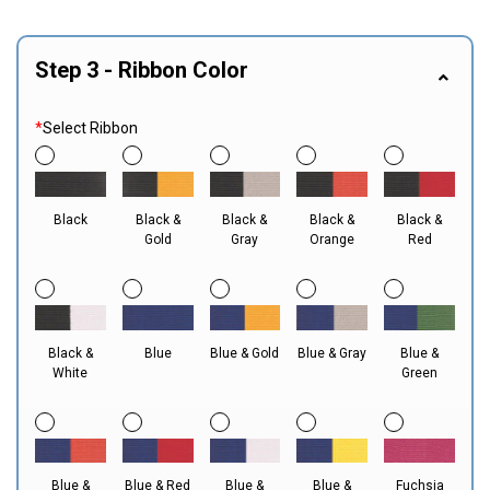
Step 3 - Ribbon Color
*
Select Ribbon
Black
Black &
Black &
Black &
Black &
Gold
Gray
Orange
Red
Black &
Blue
Blue & Gold
Blue & Gray
Blue &
White
Green
Blue &
Blue & Red
Blue &
Blue &
Fuchsia