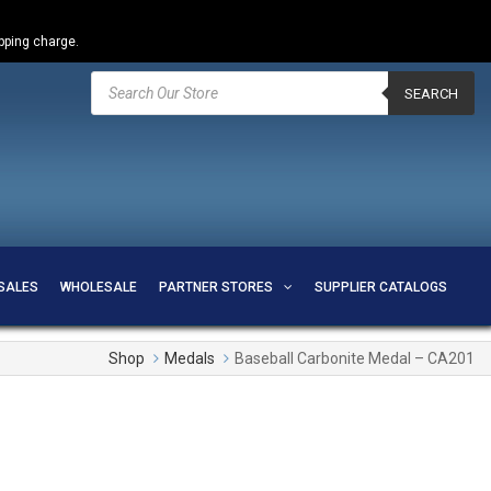
ipping charge.
Products
search
SEARCH
SALES
WHOLESALE
PARTNER STORES
SUPPLIER CATALOGS
Shop
Medals
Baseball Carbonite Medal – CA201