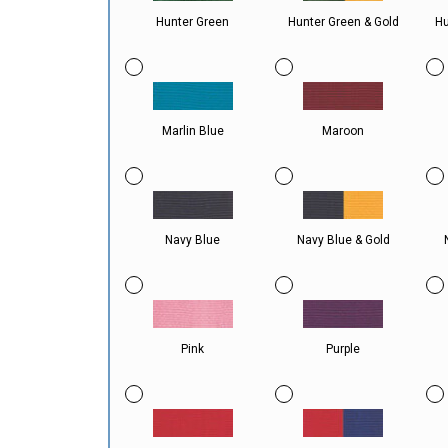
Hunter Green
Hunter Green & Gold
Hu
Marlin Blue
Maroon
Navy Blue
Navy Blue & Gold
Pink
Purple