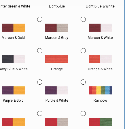
nter Green & White
Light-Blue
Light Blue & White
Maroon & Gold
Maroon & Gray
Maroon & White
Navy Blue & White
Orange
Orange & White
Purple & Gold
Purple & White
Rainbow