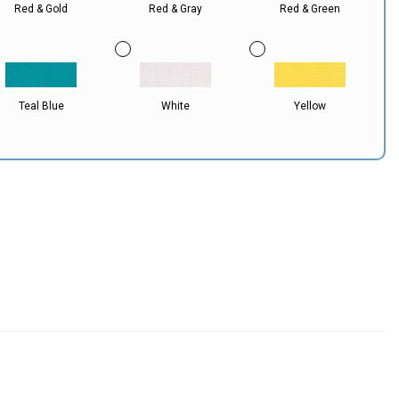
Red & Gold
Red & Gray
Red & Green
Teal Blue
White
Yellow