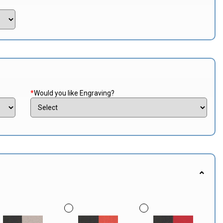
*
Would you like Engraving?