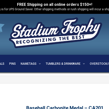
FREE Shipping on all online orders $150+!
 is for UPS Ground Saver. Other shipping methods or rush shipping will incur a sh
ALS
PINS
NAMETAGS
TUMBLERS & DRINKWARE
OVERSTOCK/
Baseball Carbonite Medal – CA201