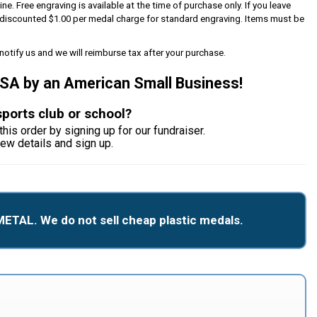
ine. Free engraving is available at the time of purchase only. If you leave
 a discounted $1.00 per medal charge for standard engraving. Items must be
notify us and we will reimburse tax after your purchase.
USA by an American Small Business!
sports club or school?
this order by signing up for our fundraiser.
iew details and sign up.
METAL. We do not sell cheap plastic medals.