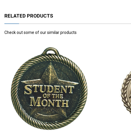
RELATED PRODUCTS
Check out some of our similar products