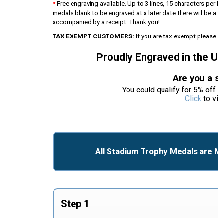
*
Free engraving available. Up to 3 lines, 15 characters per l
medals blank to be engraved at a later date there will be
accompanied by a receipt. Thank you!
TAX EXEMPT CUSTOMERS:
If you are tax exempt please 
Proudly Engraved in the 
Are you a 
You could qualify for 5% off 
Click
to v
All Stadium Trophy Medals are 
Step 1