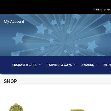
Free shipping
My Account
ENGRAVED GIFTS
TROPHIES & CUPS
AWARDS
MED
SHOP