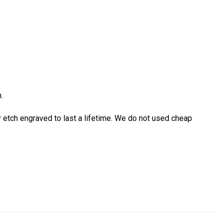
.
etch engraved to last a lifetime. We do not used cheap