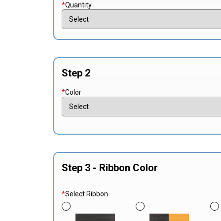
*
Quantity
Step 2
*
Color
Step 3 - Ribbon Color
*
Select Ribbon