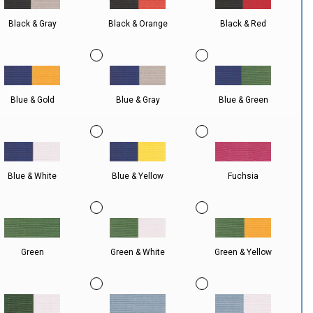
Black & Gray
Black & Orange
Black & Red
Blue & Gold
Blue & Gray
Blue & Green
Blue & White
Blue & Yellow
Fuchsia
Green
Green & White
Green & Yellow