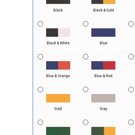
Black
Black & Gold
Black & White
Blue
Blue & Orange
Blue & Red
Gold
Gray