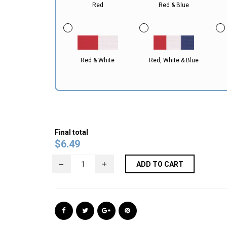
Red
Red & Blue
Red & White
Red, White & Blue
Final total
$
6.49
ADD TO CART