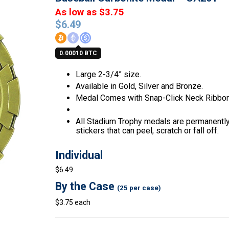
As low as $3.75
$
6.49
0.00010 BTC
Large 2-3/4” size.
Available in Gold, Silver and Bronze.
Medal Comes with Snap-Click Neck Ribbon
All Stadium Trophy medals are permanently 
stickers that can peel, scratch or fall off.
Individual
$6.49
By the Case
(25 per case)
$3.75 each