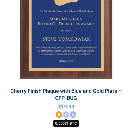
Cherry Finish Plaque with Blue and Gold Plate –
CFP-BUG
$
19.99
0.00031 BTC