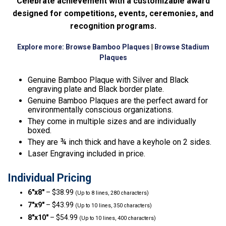
Celebrate achievement with a customizable award
designed for competitions, events, ceremonies, and
recognition programs.
Explore more:
Browse Bamboo Plaques
|
Browse Stadium
Plaques
Genuine Bamboo Plaque with Silver and Black
engraving plate and Black border plate.
Genuine Bamboo Plaques are the perfect award for
environmentally conscious organizations.
They come in multiple sizes and are individually
boxed.
They are ¾ inch thick and have a keyhole on 2 sides.
Laser Engraving included in price.
Individual Pricing
6″x8″
– $38.99
(Up to 8 lines, 280 characters)
7″x9″
– $43.99
(Up to 10 lines, 350 characters)
8″x10″
– $54.99
(Up to 10 lines, 400 characters)