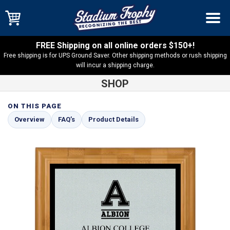
FREE Shipping on all online orders $150+!
Free shipping is for UPS Ground Saver. Other shipping methods or rush shipping
will incur a shipping charge.
SHOP
ON THIS PAGE
Shop
Bamboo Plaques
Bamboo Plaque with Silver and Black
Overview
FAQ’s
Product Details
Plate – BAM1-SBK