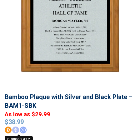
Bamboo Plaque with Silver and Black Plate –
BAM1-SBK
As low as $29.99
$
38.99
0.00060 BTC