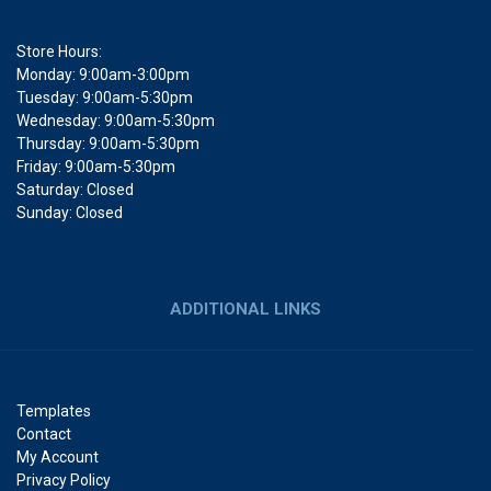
Store Hours:
Monday: 9:00am-3:00pm
Tuesday: 9:00am-5:30pm
Wednesday: 9:00am-5:30pm
Thursday: 9:00am-5:30pm
Friday: 9:00am-5:30pm
Saturday: Closed
Sunday: Closed
ADDITIONAL LINKS
Templates
Contact
My Account
Privacy Policy