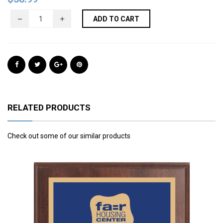
ADD TO CART
RELATED PRODUCTS
Check out some of our similar products