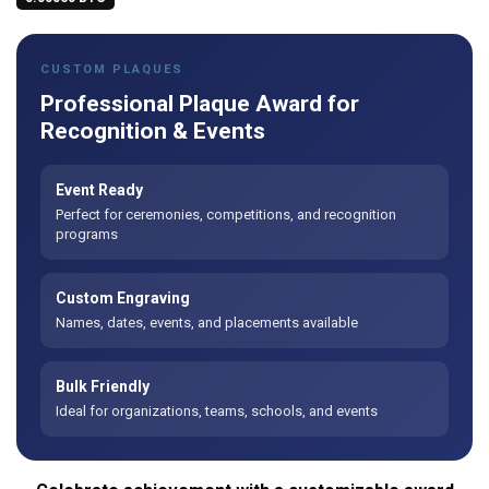
CUSTOM PLAQUES
Professional Plaque Award for
Recognition & Events
Event Ready
Perfect for ceremonies, competitions, and recognition
programs
Custom Engraving
Names, dates, events, and placements available
Bulk Friendly
Ideal for organizations, teams, schools, and events