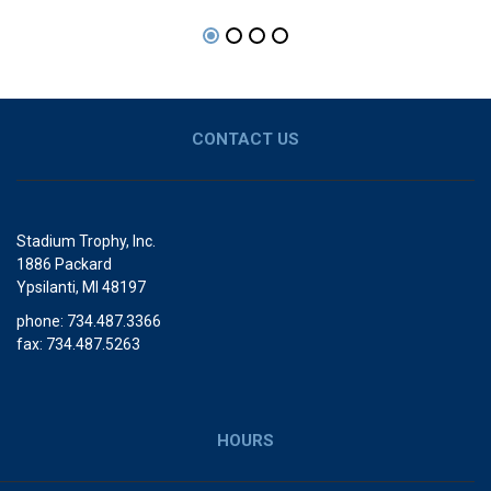
CONTACT US
Stadium Trophy, Inc.
1886 Packard
Ypsilanti, MI 48197
phone: 734.487.3366
fax: 734.487.5263
HOURS