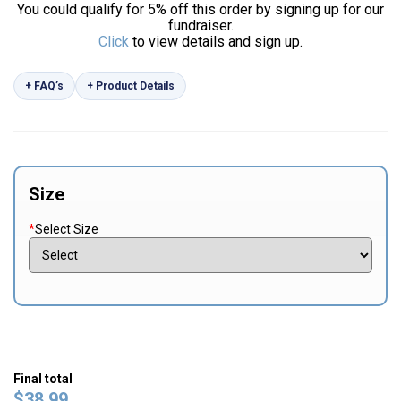
You could qualify for 5% off this order by signing up for our
fundraiser.
Click
to view details and sign up.
+ FAQ’s
+ Product Details
Size
*
Select Size
Final total
$
38.99