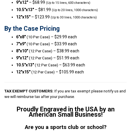
9″x12″
– $68.99
(Up to 15 lines, 600 characters)
10.5″x13″
– $81.99
(Up to 20 lines, 1000 characters)
12″x15″
– $123.99
(Up to 30 lines, 1000 characters)
By the Case Pricing
6″x8″
– $29.99 each
(10 Per Case)
7″x9″
– $33.99 each
(10 Per Case)
8″x10″
– $38.99 each
(12 Per Case)
9″x12″
– $51.99 each
(12 Per Case)
10.5″x13″
– $63.99 each
(12 Per Case)
12″x15″
– $105.99 each
(12 Per Case)
TAX EXEMPT CUSTOMERS:
If you are tax exempt please notify us and
we will reimburse tax after your purchase.
Proudly Engraved in the USA by an
American Small Business!
Are you a sports club or school?