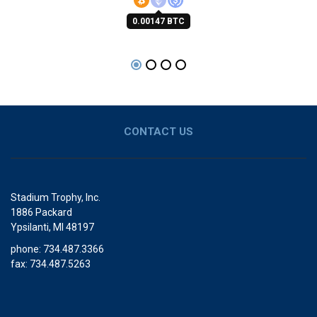
0.00147 BTC
CONTACT US
Stadium Trophy, Inc.
1886 Packard
Ypsilanti, MI 48197
phone: 734.487.3366
fax: 734.487.5263