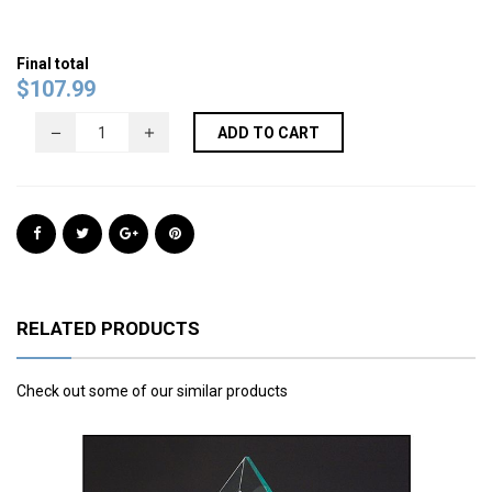
Final total
$
107.99
ADD TO CART
RELATED PRODUCTS
Check out some of our similar products