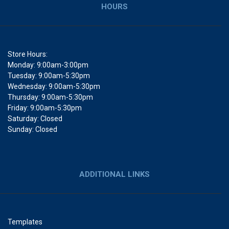
HOURS
Store Hours:
Monday: 9:00am-3:00pm
Tuesday: 9:00am-5:30pm
Wednesday: 9:00am-5:30pm
Thursday: 9:00am-5:30pm
Friday: 9:00am-5:30pm
Saturday: Closed
Sunday: Closed
ADDITIONAL LINKS
Templates