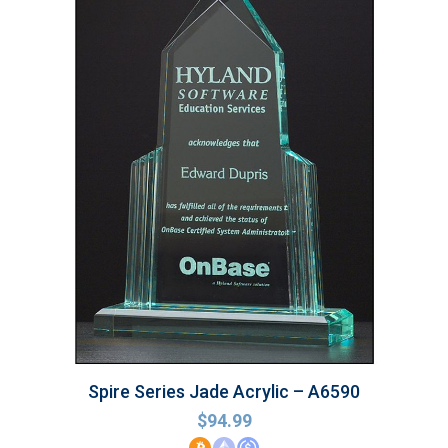
Spire Series Jade Acrylic – A6590
$
94.99