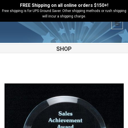
FREE Shipping on all online orders $150+!
Free shipping is for UPS Ground Saver. Other shipping methods or rush shipping
will incur a shipping charge.
SHOP
Shop
Acrylic Awards
Arch Series Jade Acrylic – A6520