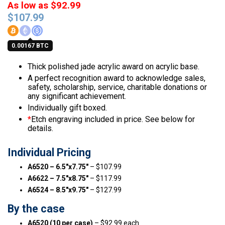
As low as $92.99
$
107.99
0.00167 BTC
Thick polished jade acrylic award on acrylic base.
A perfect recognition award to acknowledge sales,
safety, scholarship, service, charitable donations or
any significant achievement.
Individually gift boxed.
*
Etch engraving included in price. See below for
details.
Individual Pricing
A6520 – 6.5″x7.75″
– $107.99
A6622 – 7.5″x8.75″
– $117.99
A6524 – 8.5″x9.75″
– $127.99
By the case
A6520 (10 per case)
– $92.99 each