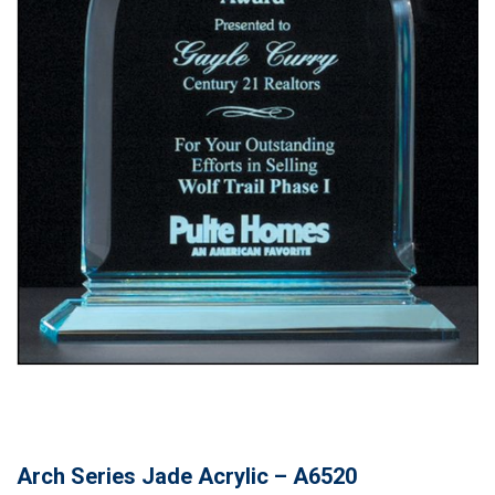
Arch Series Jade Acrylic – A6520