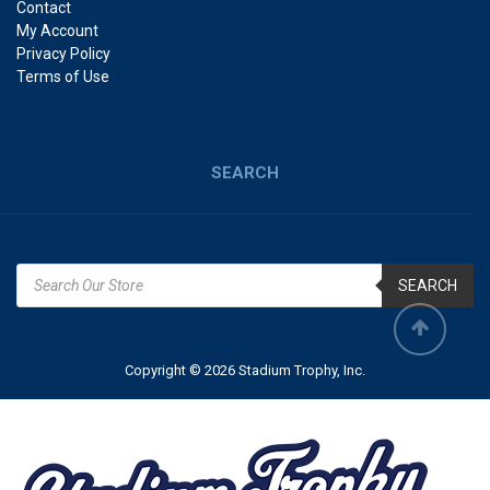
Contact
My Account
Privacy Policy
Terms of Use
SEARCH
SEARCH
Copyright © 2026 Stadium Trophy, Inc.