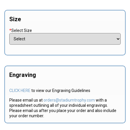
Size
*
Select Size
Engraving
CLICK HERE
to view our Engraving Guidelines
Please email us at
orders@stadiumtrophy.com
with a
spreadsheet outlining all of your individual engravings.
Please email us after you place your order and also include
your order number.