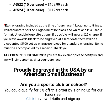
A6522 (10 per case)
– $102.99 each
A6524 (10 per case)
– $112.99 each
*
Etch engraving included at the time of purchase. 1 Logo, up to 8 lines,
120 characters per line. Logo’s must be black and white and in a usable
format. Unusable logo alterations, if possible, will incur a $25 charge. If
you leave awards blank to be engraved at a later date there will be a
discounted $5.00 set up charge per piece for standard engraving. Items
must be accompanied by a receipt. Thank you!
TAX EXEMPT CUSTOMERS:
If you are tax exempt please notify us and
we will reimburse tax after your purchase.
Proudly Engraved in the USA by an
American Small Business!
Are you a sports club or school?
You could qualify for 5% off this order by signing up for our
fundraiser.
Click
to view details and sign up.