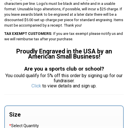
characters per line. Logo’s must be black and white and in a usable
format. Unusable logo alterations, if possible, will incur a $25 charge. If
you leave awards blank to be engraved at a later date there will be a
discounted $5.00 set up charge per piece for standard engraving. Items
must be accompanied by a receipt. Thank you!
TAX EXEMPT CUSTOMERS:
If you are tax exempt please notify us and
we will reimburse tax after your purchase.
Proudly Engraved in the USA by an
American Small Business!
Are you a sports club or school?
You could qualify for 5% off this order by signing up for our
fundraiser.
Click
to view details and sign up.
Size
*
Select Quantity