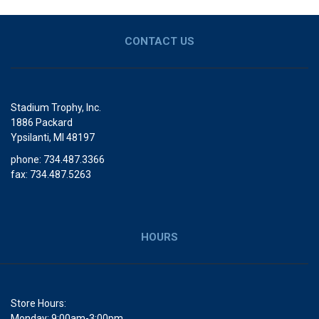
CONTACT US
Stadium Trophy, Inc.
1886 Packard
Ypsilanti, MI 48197
phone: 734.487.3366
fax: 734.487.5263
HOURS
Store Hours:
Monday: 9:00am-3:00pm