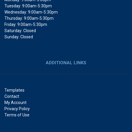
Tuesday: 9:00am-5:30pm
Wednesday: 9:00am-5:30pm
Thursday: 9:00am-5:30pm
Friday: 9:00am-5:30pm
Saturday: Closed
Sunday: Closed
ADDITIONAL LINKS
Templates
Contact
My Account
Privacy Policy
Terms of Use