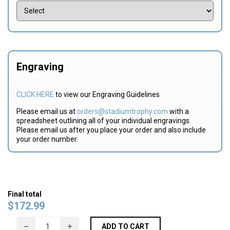
Engraving
CLICK HERE
to view our Engraving Guidelines
Please email us at
orders@stadiumtrophy.com
with a
spreadsheet outlining all of your individual engravings.
Please email us after you place your order and also include
your order number.
Final total
$
172.99
ADD TO CART