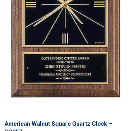
American Walnut Square Quartz Clock –