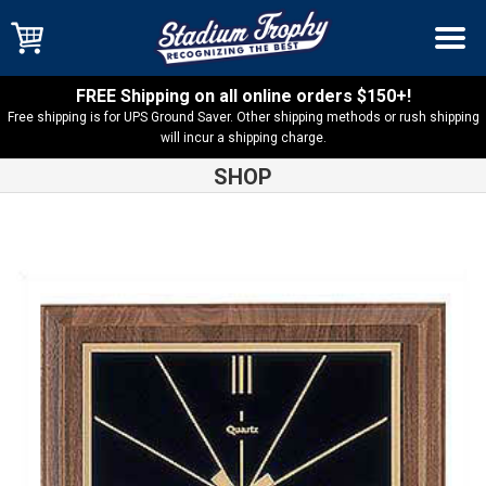
FREE Shipping on all online orders $150+!
Free shipping is for UPS Ground Saver. Other shipping methods or rush shipping
will incur a shipping charge.
SHOP
Shop
Clocks
American Walnut Square Quartz Clock – BC257