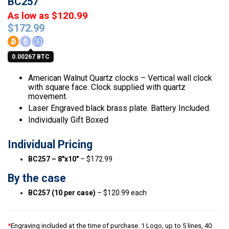
BC257
As low as $120.99
$
172.99
0.00267 BTC
American Walnut Quartz clocks – Vertical wall clock
with square face. Clock supplied with quartz
movement.
Laser Engraved black brass plate. Battery Included.
Individually Gift Boxed
Individual Pricing
BC257 – 8″x10″
– $172.99
By the case
BC257 (10 per case)
– $120.99 each
*
Engraving included at the time of purchase. 1 Logo, up to 5 lines, 40