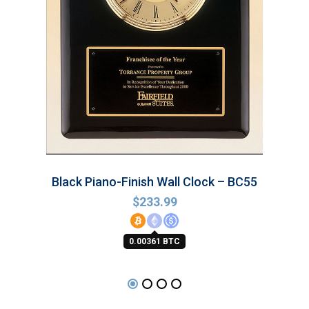
Black Piano-Finish Wall Clock – BC55
$
233.99
0.00361 BTC