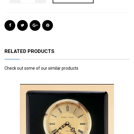
RELATED PRODUCTS
Check out some of our similar products