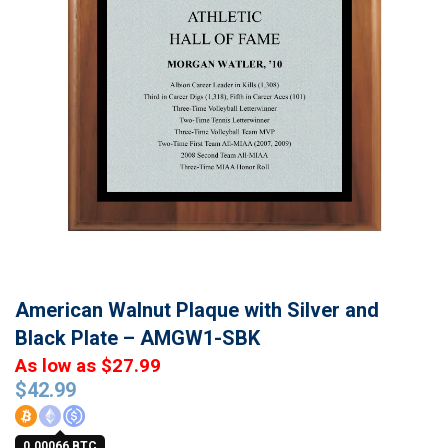
American Walnut Plaque with Silver and
Black Plate – AMGW1-SBK
As low as $27.99
$
42.99
0.00066 BTC