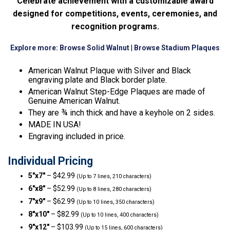
Celebrate achievement with a customizable award
designed for competitions, events, ceremonies, and
recognition programs.
Explore more:
Browse Solid Walnut
|
Browse Stadium Plaques
American Walnut Plaque with Silver and Black
engraving plate and Black border plate.
American Walnut Step-Edge Plaques are made of
Genuine American Walnut.
They are ¾ inch thick and have a keyhole on 2 sides.
MADE IN USA!
Engraving included in price.
Individual Pricing
5″x7″
– $42.99
(Up to 7 lines, 210 characters)
6″x8″
– $52.99
(Up to 8 lines, 280 characters)
7″x9″
– $62.99
(Up to 10 lines, 350 characters)
8″x10″
– $82.99
(Up to 10 lines, 400 characters)
9″x12″
– $103.99
(Up to 15 lines, 600 characters)