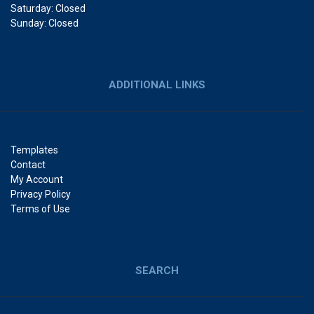
Saturday: Closed
Sunday: Closed
ADDITIONAL LINKS
Templates
Contact
My Account
Privacy Policy
Terms of Use
SEARCH