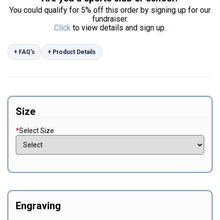
You could qualify for 5% off this order by signing up for our
fundraiser.
Click
to view details and sign up.
+ FAQ’s
+ Product Details
Size
*
Select Size
Engraving