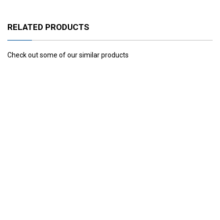
RELATED PRODUCTS
Check out some of our similar products