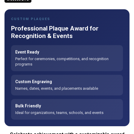
CUSTOM PLAQUES
Professional Plaque Award for
Recognition & Events
Event Ready
Perfect for ceremonies, competitions, and recognition
programs
Custom Engraving
Names, dates, events, and placements available
Bulk Friendly
Ideal for organizations, teams, schools, and events