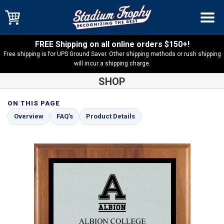
FREE Shipping on all online orders $150+!
Free shipping is for UPS Ground Saver. Other shipping methods or rush shipping
will incur a shipping charge.
SHOP
ON THIS PAGE
Shop
Solid Walnut
American Walnut Plaque with Silver and
Overview
FAQ’s
Product Details
Black Plate – AMGW1-SBK