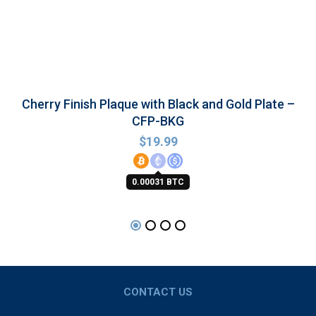
Cherry Finish Plaque with Black and Gold Plate –
CFP-BKG
$
19.99
0.00031 BTC
CONTACT US