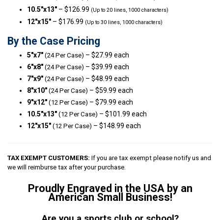
10.5″x13″
– $126.99
(Up to 20 lines, 1000 characters)
12″x15″
– $176.99
(Up to 30 lines, 1000 characters)
By the Case Pricing
5″x7″
– $27.99 each
(24 Per Case)
6″x8″
– $39.99 each
(24 Per Case)
7″x9″
– $48.99 each
(24 Per Case)
8″x10″
– $59.99 each
(24 Per Case)
9″x12″
– $79.99 each
(12 Per Case)
10.5″x13″
– $101.99 each
(12 Per Case)
12″x15″
– $148.99 each
(12 Per Case)
TAX EXEMPT CUSTOMERS:
If you are tax exempt please notify us and
we will reimburse tax after your purchase.
Proudly Engraved in the USA by an
American Small Business!
Are you a sports club or school?