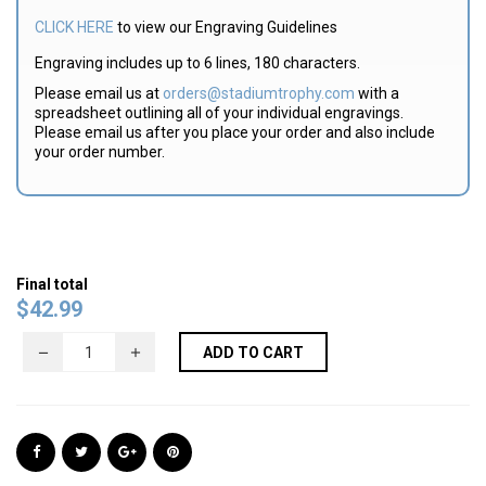
CLICK HERE
to view our Engraving Guidelines
Engraving includes up to 6 lines, 180 characters.
Please email us at
orders@stadiumtrophy.com
with a
spreadsheet outlining all of your individual engravings.
Please email us after you place your order and also include
your order number.
Final total
$
42.99
ADD TO CART