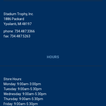
Stadium Trophy, Inc.
1886 Packard
Ypsilanti, MI 48197
phone: 734.487.3366
fax: 734.487.5263
HOURS
Store Hours:
Monday: 9:00am-3:00pm
Tuesday: 9:00am-5:30pm
Wednesday: 9:00am-5:30pm
Thursday: 9:00am-5:30pm
Friday: 9:00am-5:30pm