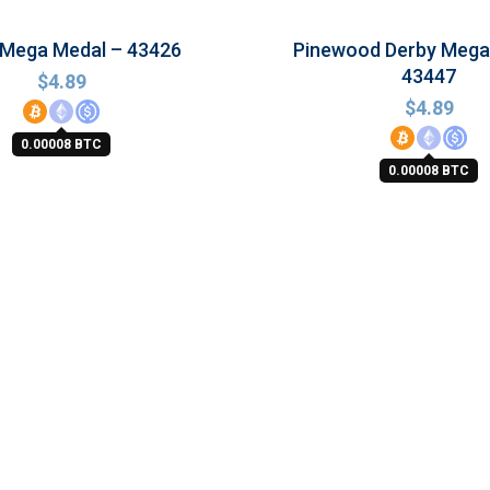
 Mega Medal – 43426
Pinewood Derby Mega
43447
$
4.89
$
4.89
0.00008 BTC
0.00008 BTC