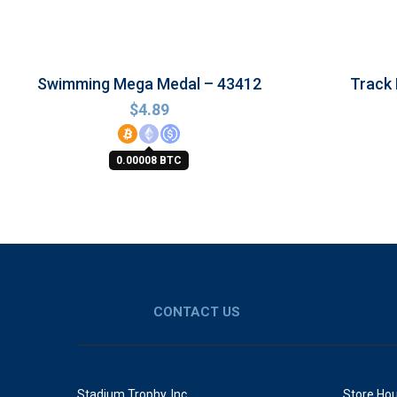
Swimming Mega Medal – 43412
Track
$
4.89
0.00008 BTC
CONTACT US
Stadium Trophy, Inc.
Store Hou