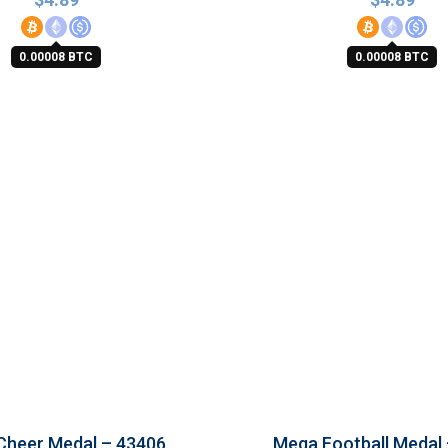
0.00008 BTC
0.00008 BTC
Cheer Medal – 43406
Mega Football Medal