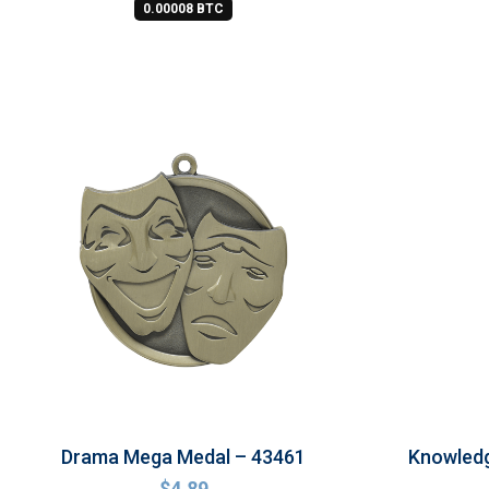
0.00008 BTC
Drama Mega Medal – 43461
Knowled
$
4.89