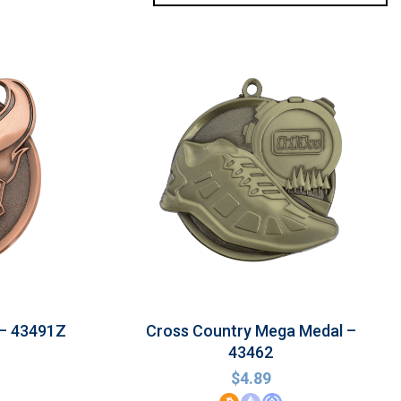
 – 43491Z
Cross Country Mega Medal –
43462
$
4.89