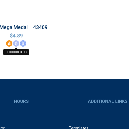
 Mega Medal – 43409
$
4.89
0.00008 BTC
HOURS
ADDITIONAL LINKS
rs:
Templates