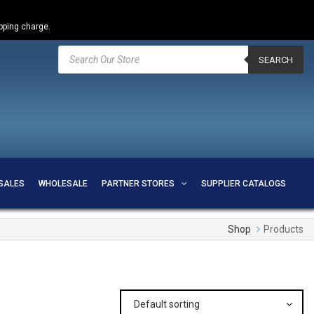
ipping charge.
Products
search
SEARCH
SALES
WHOLESALE
PARTNER STORES
SUPPLIER CATALOGS
Shop
Products
Default sorting