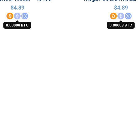
$
4.89
$
4.89
0.00008 BTC
0.00008 BTC