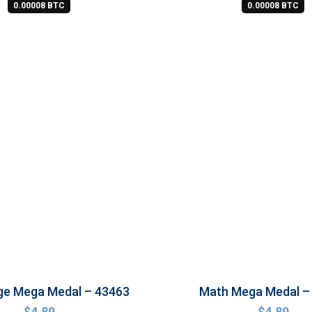
0.00008 BTC
0.00008 BTC
ge Mega Medal – 43463
Math Mega Medal –
$
4.89
$
4.89