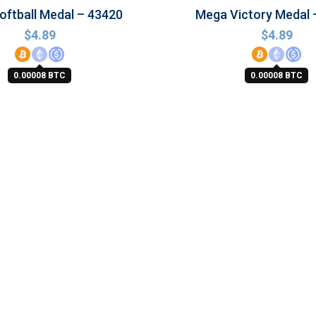
ftball Medal – 43420
Mega Victory Medal 
$
4.89
$
4.89
0.00008 BTC
0.00008 BTC