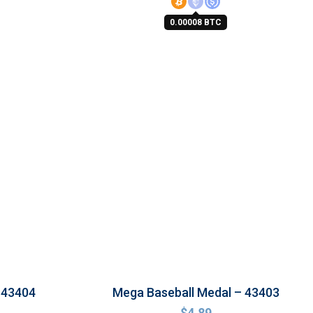
0.00008 BTC
 43404
Mega Baseball Medal – 43403
$
4.89