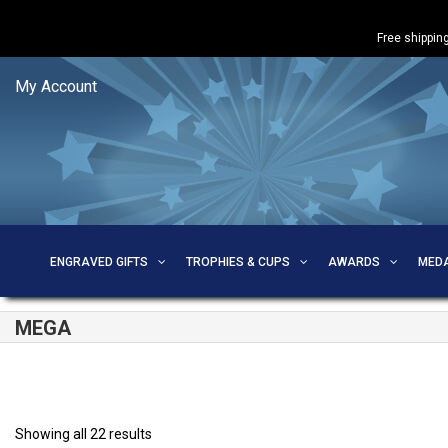
Free shipping
My Account
ENGRAVED GIFTS
TROPHIES & CUPS
AWARDS
MED
MEGA
Showing all 22 results