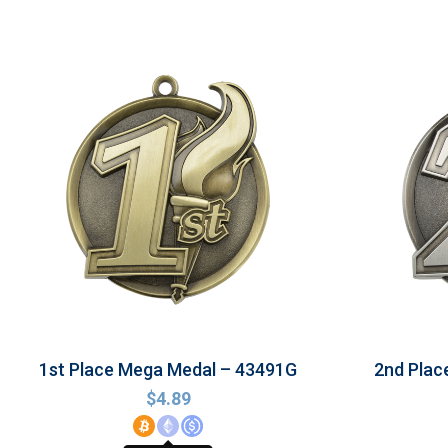
1st Place Mega Medal – 43491G
2nd Plac
$
4.89