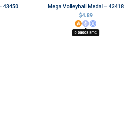
– 43450
Mega Volleyball Medal – 43418
$
4.89
0.00008 BTC