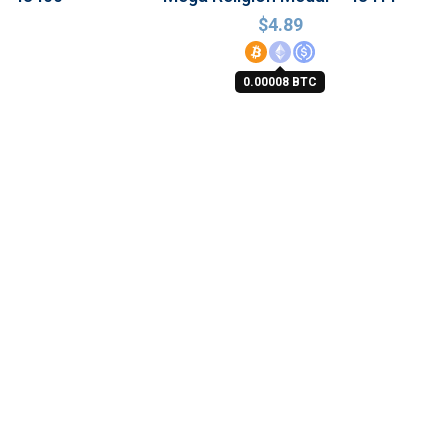
$
4.89
0.00008 BTC