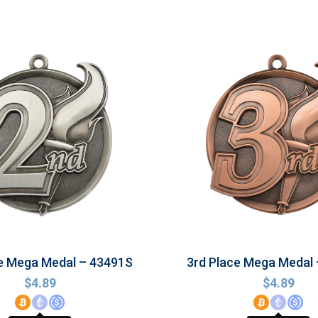
e Mega Medal – 43491S
3rd Place Mega Medal
$
4.89
$
4.89