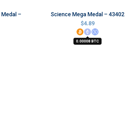
 Medal –
Science Mega Medal – 43402
$
4.89
0.00008 BTC