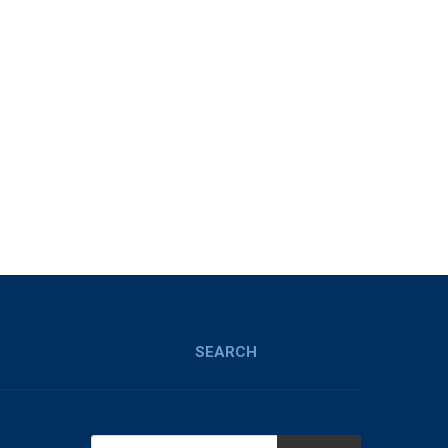
SEARCH