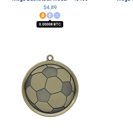
$
4.89
0.00008 BTC