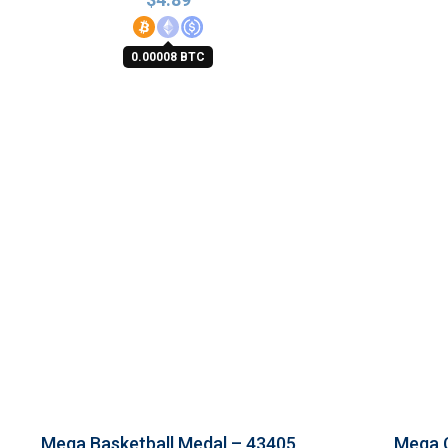
0.00008 BTC
Mega Basketball Medal – 43405
Mega 