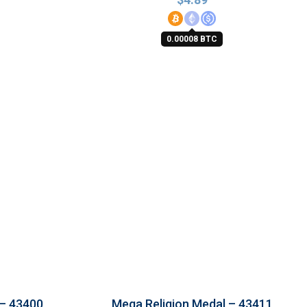
0.00008 BTC
 – 43400
Mega Religion Medal – 43411