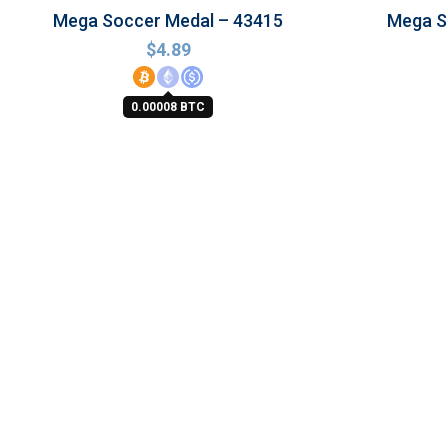
Mega Soccer Medal – 43415
Mega So
$
4.89
0.00008 BTC