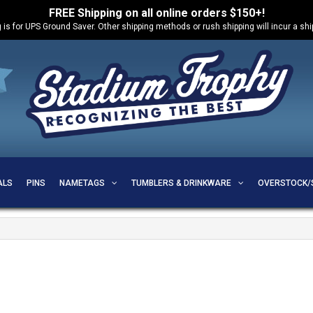
FREE Shipping on all online orders $150+!
 is for UPS Ground Saver. Other shipping methods or rush shipping will incur a sh
ALS
PINS
NAMETAGS
TUMBLERS & DRINKWARE
OVERSTOCK/