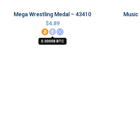
Mega Wrestling Medal – 43410
Music
$
4.89
0.00008 BTC